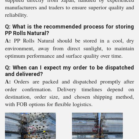
manufacturers and traders to ensure superior quality and
reliability.
Q: What is the recommended process for storing
PP Rolls Natural?
A:
PP Rolls Natural should be stored in a cool, dry
environment, away from direct sunlight, to maintain
optimum performance and surface quality over time.
Q: When can I expect my order to be dispatched
and delivered?
A:
Orders are packed and dispatched promptly after
order confirmation. Delivery timelines depend on
destination, order size, and chosen shipping method,
with FOB options for flexible logistics.