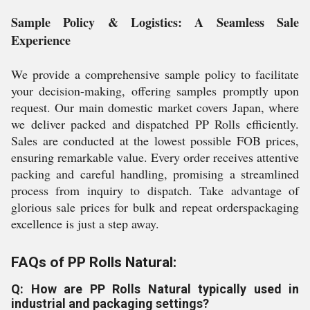
Sample Policy & Logistics: A Seamless Sale
Experience
We provide a comprehensive sample policy to facilitate
your decision-making, offering samples promptly upon
request. Our main domestic market covers Japan, where
we deliver packed and dispatched PP Rolls efficiently.
Sales are conducted at the lowest possible FOB prices,
ensuring remarkable value. Every order receives attentive
packing and careful handling, promising a streamlined
process from inquiry to dispatch. Take advantage of
glorious sale prices for bulk and repeat orderspackaging
excellence is just a step away.
FAQs of PP Rolls Natural:
Q: How are PP Rolls Natural typically used in
industrial and packaging settings?