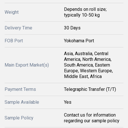
Depends on roll size;
Weight
typically 10-50 kg
Delivery Time
30 Days
FOB Port
Yokohama Port
Asia, Australia, Central
America, North America,
Main Export Market(s)
South America, Eastern
Europe, Western Europe,
Middle East, Africa
Payment Terms
Telegraphic Transfer (T/T)
Sample Available
Yes
Contact us for information
Sample Policy
regarding our sample policy