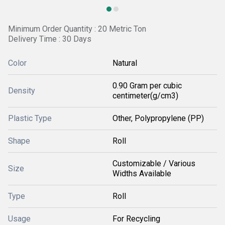
Minimum Order Quantity : 20 Metric Ton
Delivery Time : 30 Days
Color
Natural
0.90 Gram per cubic
Density
centimeter(g/cm3)
Plastic Type
Other, Polypropylene (PP)
Shape
Roll
Customizable / Various
Size
Widths Available
Type
Roll
Usage
For Recycling