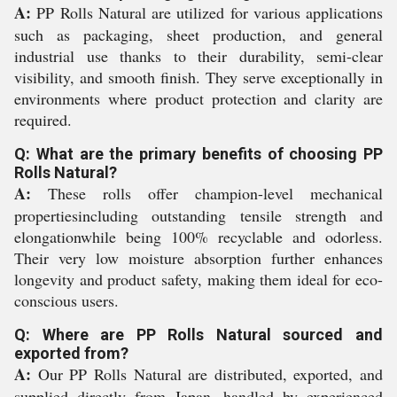
A:
PP Rolls Natural are utilized for various applications
such as packaging, sheet production, and general
industrial use thanks to their durability, semi-clear
visibility, and smooth finish. They serve exceptionally in
environments where product protection and clarity are
required.
Q: What are the primary benefits of choosing PP
Rolls Natural?
A:
These rolls offer champion-level mechanical
propertiesincluding outstanding tensile strength and
elongationwhile being 100% recyclable and odorless.
Their very low moisture absorption further enhances
longevity and product safety, making them ideal for eco-
conscious users.
Q: Where are PP Rolls Natural sourced and
exported from?
A:
Our PP Rolls Natural are distributed, exported, and
supplied directly from Japan, handled by experienced