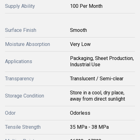
Supply Ability
100 Per Month
Surface Finish
Smooth
Moisture Absorption
Very Low
Packaging, Sheet Production,
Applications
Industrial Use
Transparency
Translucent / Semi-clear
Store in a cool, dry place,
Storage Condition
away from direct sunlight
Odor
Odorless
Tensile Strength
35 MPa - 38 MPa