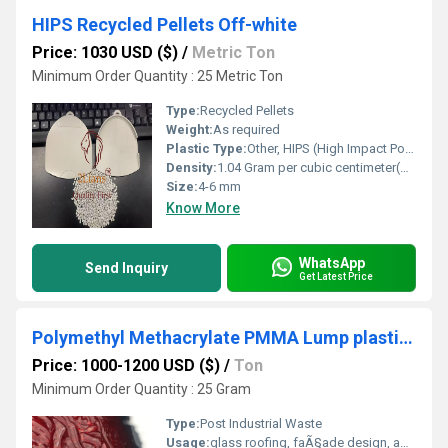
HIPS Recycled Pellets Off-white
Price: 1030 USD ($)
/
Metric Ton
Minimum Order Quantity : 25 Metric Ton
Type:
Recycled Pellets
Weight:
As required
Plastic Type:
Other, HIPS (High Impact Polystyrene)
Density:
1.04 Gram per cubic centimeter(g/cm3)
Size:
4-6 mm
Know More
WhatsApp
Send Inquiry
Get Latest Price
Polymethyl Methacrylate PMMA Lump plastic recycle industries pmma waste scrap
Price: 1000-1200 USD ($)
/
Ton
Minimum Order Quantity : 25 Gram
Type:
Post Industrial Waste
Usage:
glass roofing, faÃ§ade design, advertising, automotive headlamps,...