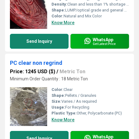
Density:
Clean and less than 1% shortage Kilogram per cubic meter (kg/m3)
Shape:
LUMP/optical grade and general purpose grade.
Color:
Natural and Mix Color
Know More
WhatsApp
Send Inquiry
Get Latest Price
PC clear non regrind
Price: 1245 USD ($)
/
Metric Ton
Minimum Order Quantity : 18 Metric Ton
Color:
Clear
Shape:
Pellets / Granules
Size:
Varies / As required
Usage:
For Recycling
Plastic Type:
Other, Polycarbonate (PC)
Know More
WhatsApp
Send Inquiry