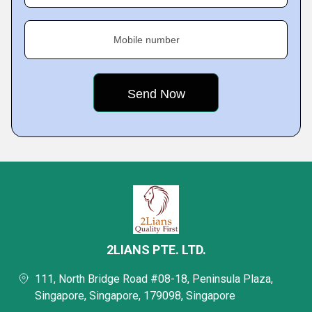
Mobile number
2LIANS PTE. LTD.
111, North Bridge Road #08-18, Peninsula Plaza,
Singapore, Singapore, 179098, Singapore