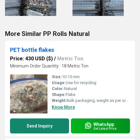
More Similar PP Rolls Natural
PET bottle flakes
Price: 430 USD ($)
/
Metric Ton
Minimum Order Quantity : 18 Metric Ton
Size:
10-15 mm
Usage:
Use for recycling
Color:
Natural
Shape:
Flake
Weight:
Bulk packaging, weight as per order
Know More
WhatsApp
Send Inquiry
Get Latest Price