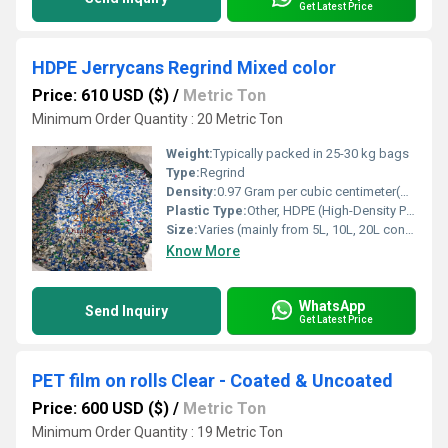
Get Latest Price
HDPE Jerrycans Regrind Mixed color
Price: 610 USD ($)
/
Metric Ton
Minimum Order Quantity : 20 Metric Ton
Weight:
Typically packed in 25-30 kg bags
Type:
Regrind
Density:
0.97 Gram per cubic centimeter(g/cm3)
Plastic Type:
Other, HDPE (High-Density Polyethylene)
Size:
Varies (mainly from 5L, 10L, 20L containers)
Know More
WhatsApp
Send Inquiry
Get Latest Price
PET film on rolls Clear - Coated & Uncoated
Price: 600 USD ($)
/
Metric Ton
Minimum Order Quantity : 19 Metric Ton