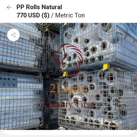
PP Rolls Natural
770 USD ($)
/ Metric Ton