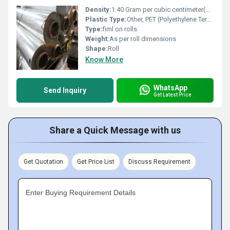
Density:
1.40 Gram per cubic centimeter(g/cm3)
Plastic Type:
Other, PET (Polyethylene Terephthalate)
Type:
fiml on rolls
Weight:
As per roll dimensions
Shape:
Roll
Know More
WhatsApp
Send Inquiry
Get Latest Price
Share a Quick Message with us
Get Quotation
Get Price List
Discuss Requirement
Enter Buying Requirement Details