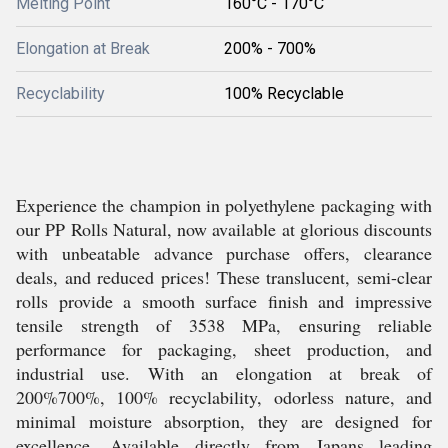
Melting Point
160°C - 170°C
Elongation at Break
200% - 700%
Recyclability
100% Recyclable
Experience the champion in polyethylene packaging with
our PP Rolls Natural, now available at glorious discounts
with unbeatable advance purchase offers, clearance
deals, and reduced prices! These translucent, semi-clear
rolls provide a smooth surface finish and impressive
tensile strength of 3538 MPa, ensuring reliable
performance for packaging, sheet production, and
industrial use. With an elongation at break of
200%700%, 100% recyclability, odorless nature, and
minimal moisture absorption, they are designed for
excellence. Available directly from Japans leading