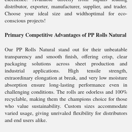
distributor, exporter, manufacturer, supplier, and trader.
Choose your ideal size and widthoptimal for eco-
conscious projects!
Primary Competitive Advantages of PP Rolls Natural
Our PP Rolls Natural stand out for their unbeatable
transparency and smooth finish, offering crisp, clear
packaging solutions across sheet production and
industrial applications. High tensile strength,
extraordinary elongation at break, and very low moisture
absorption ensure long-lasting performance even in
challenging conditions. The rolls are odorless and 100%
recyclable, making them the champions choice for those
who value sustainability. Custom sizes accommodate
varied usage, giving unrivaled flexibility for distributors
and end users alike.