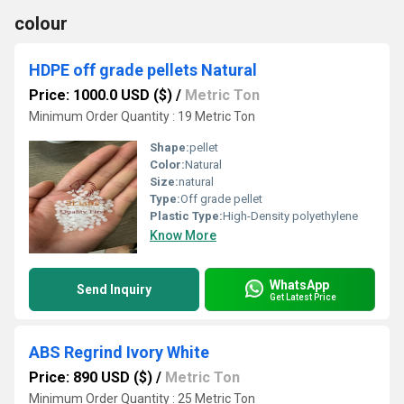
colour
HDPE off grade pellets Natural
Price: 1000.0 USD ($)
/
Metric Ton
Minimum Order Quantity : 19 Metric Ton
Shape:
pellet
Color:
Natural
Size:
natural
Type:
Off grade pellet
Plastic Type:
High-Density polyethylene
Know More
WhatsApp
Send Inquiry
Get Latest Price
ABS Regrind Ivory White
Price: 890 USD ($)
/
Metric Ton
Minimum Order Quantity : 25 Metric Ton