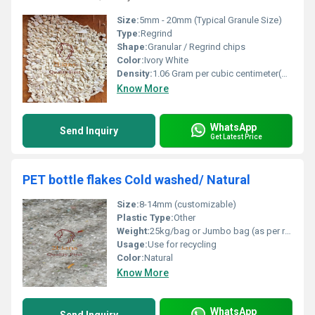
Size:
5mm - 20mm (Typical Granule Size)
Type:
Regrind
Shape:
Granular / Regrind chips
Color:
Ivory White
Density:
1.06 Gram per cubic centimeter(g/cm3)
Know More
WhatsApp
Send Inquiry
Get Latest Price
PET bottle flakes Cold washed/ Natural
Size:
8-14mm (customizable)
Plastic Type:
Other
Weight:
25kg/bag or Jumbo bag (as per requirement)
Usage:
Use for recycling
Color:
Natural
Know More
WhatsApp