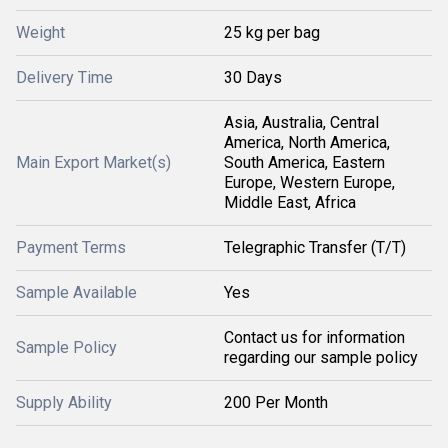
Weight
25 kg per bag
Delivery Time
30 Days
Asia, Australia, Central
America, North America,
Main Export Market(s)
South America, Eastern
Europe, Western Europe,
Middle East, Africa
Payment Terms
Telegraphic Transfer (T/T)
Sample Available
Yes
Contact us for information
Sample Policy
regarding our sample policy
Supply Ability
200 Per Month