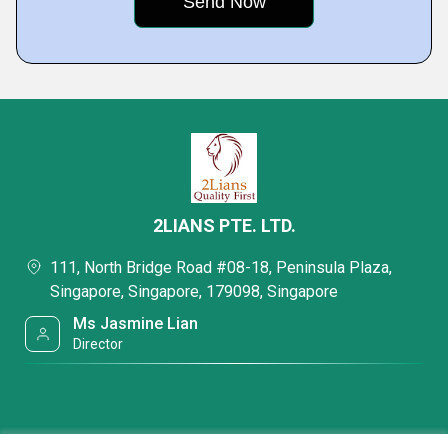
2LIANS PTE. LTD.
111, North Bridge Road #08-18, Peninsula Plaza,
Singapore, Singapore, 179098, Singapore
Ms Jasmine Lian
Director