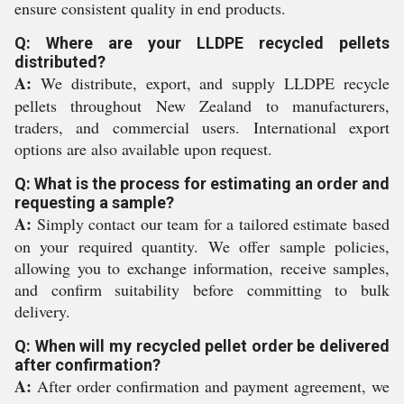
ensure consistent quality in end products.
Q: Where are your LLDPE recycled pellets
distributed?
A:
We distribute, export, and supply LLDPE recycle
pellets throughout New Zealand to manufacturers,
traders, and commercial users. International export
options are also available upon request.
Q: What is the process for estimating an order and
requesting a sample?
A:
Simply contact our team for a tailored estimate based
on your required quantity. We offer sample policies,
allowing you to exchange information, receive samples,
and confirm suitability before committing to bulk
delivery.
Q: When will my recycled pellet order be delivered
after confirmation?
A:
After order confirmation and payment agreement, we