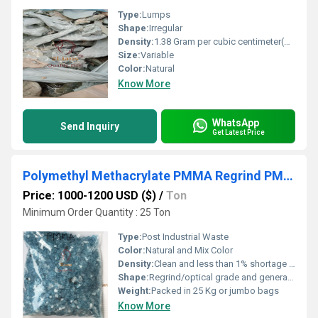
Type:
Lumps
Shape:
Irregular
Density:
1.38 Gram per cubic centimeter(g/cm3)
Size:
Variable
Color:
Natural
Know More
WhatsApp
Send Inquiry
Get Latest Price
Polymethyl Methacrylate PMMA Regrind PMMA recycled plastic regrind
Price: 1000-1200 USD ($)
/
Ton
Minimum Order Quantity : 25 Ton
Type:
Post Industrial Waste
Color:
Natural and Mix Color
Density:
Clean and less than 1% shortage Kilogram per cubic meter (kg/m3)
Shape:
Regrind/optical grade and general purpose grade.
Weight:
Packed in 25 Kg or jumbo bags
Know More