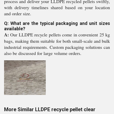
process and deliver your LLDPE recycled pellets swiftly,
with delivery timelines shared based on your location
and order size.
Q: What are the typical packaging and unit sizes
available?
A:
Our LLDPE recycle pellets come in convenient 25 kg
bags, making them suitable for both small-scale and bulk
industrial requirements. Custom packaging solutions can
also be discussed for large volume orders.
More Similar LLDPE recycle pellet clear