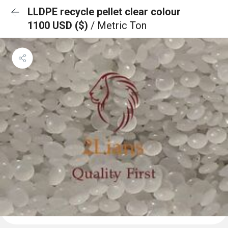
LLDPE recycle pellet clear colour
1100 USD ($)
/ Metric Ton