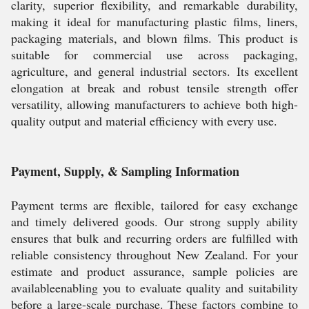
clarity, superior flexibility, and remarkable durability,
making it ideal for manufacturing plastic films, liners,
packaging materials, and blown films. This product is
suitable for commercial use across packaging,
agriculture, and general industrial sectors. Its excellent
elongation at break and robust tensile strength offer
versatility, allowing manufacturers to achieve both high-
quality output and material efficiency with every use.
Payment, Supply, & Sampling Information
Payment terms are flexible, tailored for easy exchange
and timely delivered goods. Our strong supply ability
ensures that bulk and recurring orders are fulfilled with
reliable consistency throughout New Zealand. For your
estimate and product assurance, sample policies are
availableenabling you to evaluate quality and suitability
before a large-scale purchase. These factors combine to