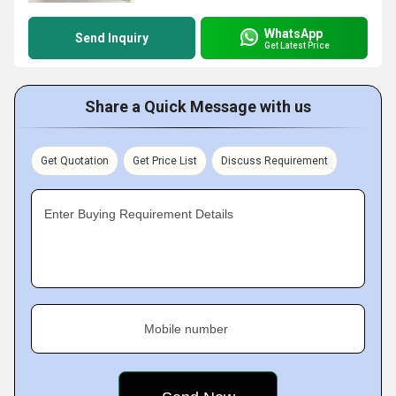
WhatsApp
Send Inquiry
Get Latest Price
Share a Quick Message with us
Get Quotation
Get Price List
Discuss Requirement
Enter Buying Requirement Details
Mobile number