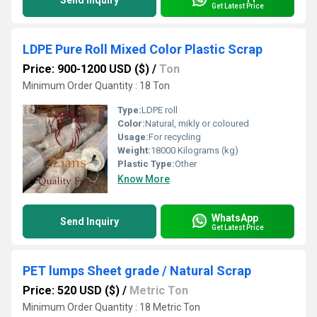
Send Inquiry
Get Latest Price
LDPE Pure Roll Mixed Color Plastic Scrap
Price: 900-1200 USD ($)
/
Ton
Minimum Order Quantity : 18 Ton
Type:
LDPE roll
Color:
Natural, mikly or coloured
Usage:
For recycling
Weight:
18000 Kilograms (kg)
Plastic Type:
Other
Know More
WhatsApp
Send Inquiry
Get Latest Price
PET lumps Sheet grade / Natural Scrap
Price: 520 USD ($)
/
Metric Ton
Minimum Order Quantity : 18 Metric Ton