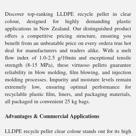
Discover top-ranking LLDPE recycle pellet in clear
colour, designed for highly demanding plastic
applications in New Zealand. Our distinguished product
offers a competitive pricing structure, ensuring you
benefit from an unbeatable price on every ordera true hot
deal for manufacturers and traders alike. With a melt
flow index of 1.0-2.5 g/10min and exceptional tensile
strength (8-15 MPa), these virtuoso pellets guarantee
reliability in blow molding, film blowing, and injection
molding processes. Impurity and moisture levels remain
extremely low, ensuring optimal performance for
recyclable plastic film, liners, and packaging materials,
all packaged in convenient 25 kg bags.
Advantages & Commercial Applications
LLDPE recycle pellet clear colour stands out for its high