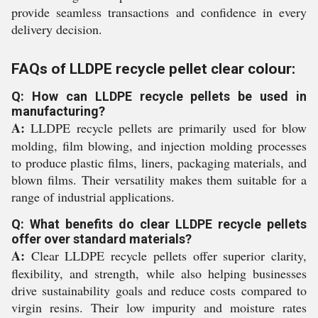
provide seamless transactions and confidence in every
delivery decision.
FAQs of LLDPE recycle pellet clear colour:
Q: How can LLDPE recycle pellets be used in
manufacturing?
A:
LLDPE recycle pellets are primarily used for blow
molding, film blowing, and injection molding processes
to produce plastic films, liners, packaging materials, and
blown films. Their versatility makes them suitable for a
range of industrial applications.
Q: What benefits do clear LLDPE recycle pellets
offer over standard materials?
A:
Clear LLDPE recycle pellets offer superior clarity,
flexibility, and strength, while also helping businesses
drive sustainability goals and reduce costs compared to
virgin resins. Their low impurity and moisture rates