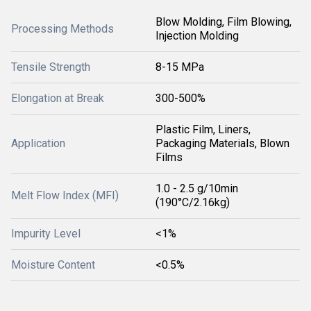
Blow Molding, Film Blowing,
Processing Methods
Injection Molding
Tensile Strength
8-15 MPa
Elongation at Break
300-500%
Plastic Film, Liners,
Application
Packaging Materials, Blown
Films
1.0 - 2.5 g/10min
Melt Flow Index (MFI)
(190°C/2.16kg)
Impurity Level
<1%
Moisture Content
<0.5%