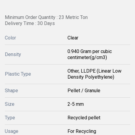
Minimum Order Quantity : 23 Metric Ton
Delivery Time : 30 Days
Color
Clear
0.940 Gram per cubic
Density
centimeter(g/cm3)
Other, LLDPE (Linear Low
Plastic Type
Density Polyethylene)
Shape
Pellet / Granule
Size
2-5 mm
Type
Recycled pellet
Usage
For Recycling