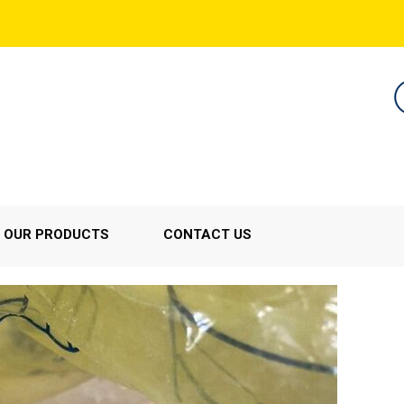
OUR PRODUCTS
CONTACT US