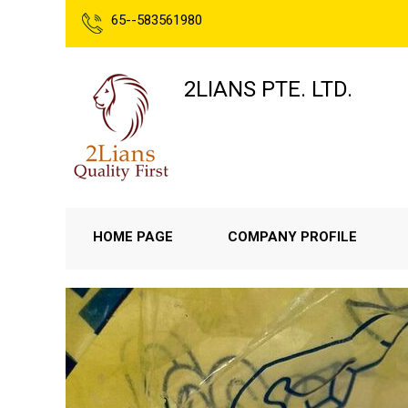
65--583561980
2LIANS PTE. LTD.
HOME PAGE
COMPANY PROFILE