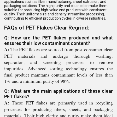
applications such as fiber manufacturing, sheet extrusion, and
packaging solutions. The high purity and clear color make them
suitable for producing high-value end products with consistent
quality. Their uniform size and density streamline processing,
contributing to efficient production cycles in diverse industries.
FAQs of PET Flakes Clear Regrind:
Q: How are the PET flakes produced and what
ensures their low contaminant content?
A:
The PET flakes are sourced from post-consumer clear
PET materials and undergo thorough washing,
separation, and screening processes to remove
impurities. Advanced sorting technology ensures the
final product maintains contaminant levels of less than
1% and a minimum purity of 98%.
Q: What are the main applications of these clear
PET flakes?
A:
These PET flakes are primarily used in recycling
processes for producing fibers, sheets, and packaging
materials. Their high clarity and purity make them ideal