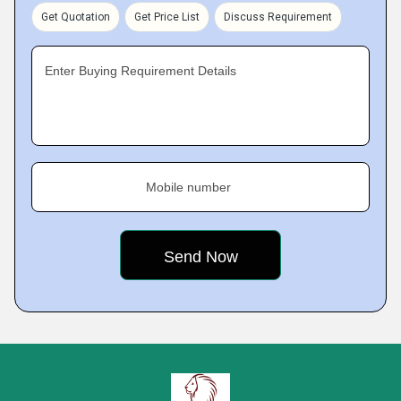
Get Quotation
Get Price List
Discuss Requirement
Enter Buying Requirement Details
Mobile number