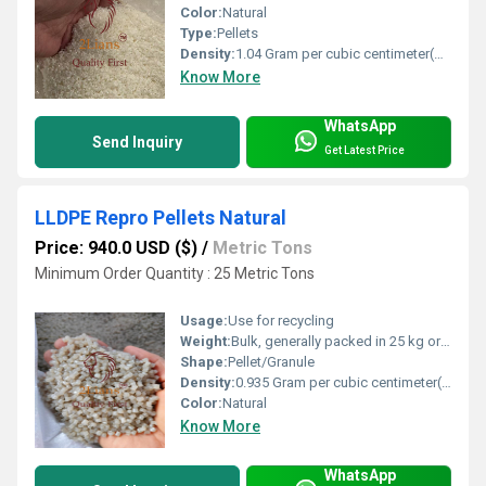
Color:
Natural
Type:
Pellets
Density:
1.04 Gram per cubic centimeter(g/cm3)
Know More
WhatsApp
Send Inquiry
Get Latest Price
LLDPE Repro Pellets Natural
Price: 940.0 USD ($)
/
Metric Tons
Minimum Order Quantity : 25 Metric Tons
Usage:
Use for recycling
Weight:
Bulk, generally packed in 25 kg or jumbo bags
Shape:
Pellet/Granule
Density:
0.935 Gram per cubic centimeter(g/cm3)
Color:
Natural
Know More
WhatsApp