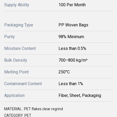
Supply Ability
100 Per Month
Packaging Type
PP Woven Bags
Purity
98% Minimum
Moisture Content
Less than 0.5%
Bulk Density
700–800 kg/m³
Melting Point
250°C
Contaminant Content
Less than 1%
Application
Fiber, Sheet, Packaging
MATERIAL : PET flakes clear regrind
CATEGORY :PET