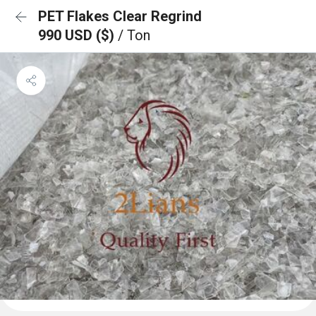
PET Flakes Clear Regrind
990 USD ($)
/ Ton