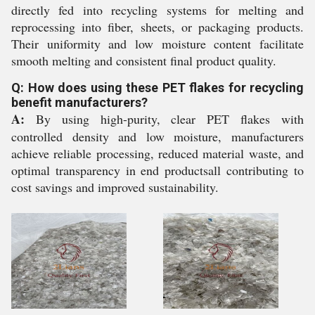
directly fed into recycling systems for melting and
reprocessing into fiber, sheets, or packaging products.
Their uniformity and low moisture content facilitate
smooth melting and consistent final product quality.
Q: How does using these PET flakes for recycling
benefit manufacturers?
A:
By using high-purity, clear PET flakes with
controlled density and low moisture, manufacturers
achieve reliable processing, reduced material waste, and
optimal transparency in end productsall contributing to
cost savings and improved sustainability.