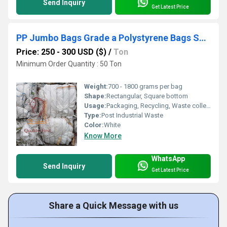
Send Inquiry
Get Latest Price
PP Jumbo Bags Grade a Polystyrene Bags Scrap Waste Recycled Plastic PP Woven
Price: 250 - 300 USD ($)
/
Ton
Minimum Order Quantity : 50 Ton
Weight:
700 - 1800 grams per bag
Shape:
Rectangular, Square bottom
Usage:
Packaging, Recycling, Waste collection, Material handling
Type:
Post Industrial Waste
Color:
White
Know More
WhatsApp
Send Inquiry
Get Latest Price
Share a Quick Message with us