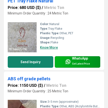
PET Tray Flake Natural
Price: 680 USD ($)
/
Metric Ton
Minimum Order Quantity : 24 Metric Ton
Color:
Natural
Type:
Tray Flake
Plastic Type:
Other, PET
Usage:
Recycling
Shape:
Flake
Know More
WhatsApp
Send Inquiry
Get Latest Price
ABS off grade pellets
Price: 1150 USD ($)
/
Metric Ton
Minimum Order Quantity : 25 Metric Ton
Size:
3-5 mm (approximate)
Plastic Type:
Other, ABS (Acrylonitrile Butadiene Styrene)