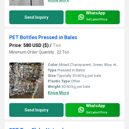
WhatsApp
Send Inquiry
Get Latest Price
PET Bottles Pressed in Bales
Price: 580 USD ($)
/
Ton
Minimum Order Quantity : 22 Ton
Color:
Mixed (Transparent, Green, Blue, etc.)
Type:
Pressed in Bales
Size:
Typically 30-60 kg per bale
Plastic Type:
Other
Weight:
30-60 kg per bale
Know More
WhatsApp
Send Inquiry
Get Latest Price