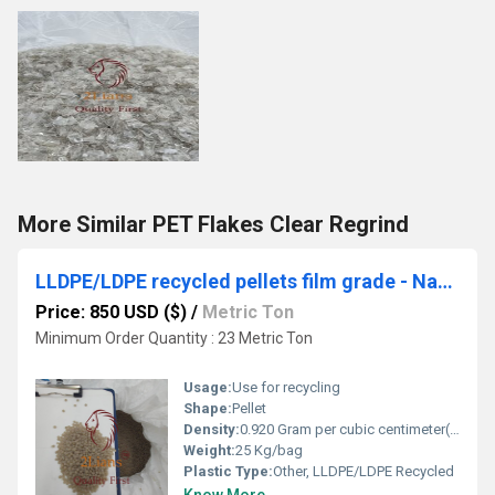
More Similar PET Flakes Clear Regrind
LLDPE/LDPE recycled pellets film grade - Natural/ Dull natural
Price: 850 USD ($)
/
Metric Ton
Minimum Order Quantity : 23 Metric Ton
Usage:
Use for recycling
Shape:
Pellet
Density:
0.920 Gram per cubic centimeter(g/cm3)
Weight:
25 Kg/bag
Plastic Type:
Other, LLDPE/LDPE Recycled
Know More