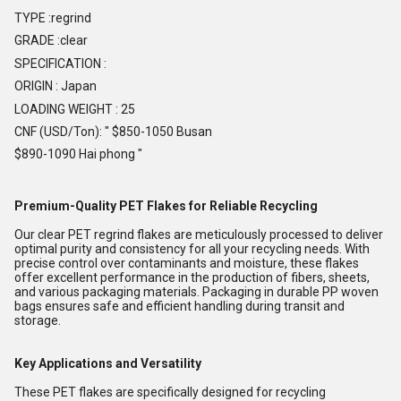
TYPE :regrind
GRADE :clear
SPECIFICATION :
ORIGIN : Japan
LOADING WEIGHT : 25
CNF (USD/Ton): " $850-1050 Busan
$890-1090 Hai phong "
Premium-Quality PET Flakes for Reliable Recycling
Our clear PET regrind flakes are meticulously processed to deliver
optimal purity and consistency for all your recycling needs. With
precise control over contaminants and moisture, these flakes
offer excellent performance in the production of fibers, sheets,
and various packaging materials. Packaging in durable PP woven
bags ensures safe and efficient handling during transit and
storage.
Key Applications and Versatility
These PET flakes are specifically designed for recycling