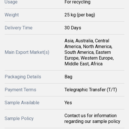
Usage
For recycling
Weight
25 kg (per bag)
Delivery Time
30 Days
Asia, Australia, Central
America, North America,
Main Export Market(s)
South America, Eastern
Europe, Western Europe,
Middle East, Africa
Packaging Details
Bag
Payment Terms
Telegraphic Transfer (T/T)
Sample Available
Yes
Contact us for information
Sample Policy
regarding our sample policy