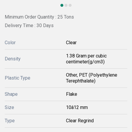
Minimum Order Quantity : 25 Tons
Delivery Time : 30 Days
Color
Clear
1.38 Gram per cubic
Density
centimeter(g/cm3)
Other, PET (Polyethylene
Plastic Type
Terephthalate)
Shape
Flake
Size
10â12 mm
Type
Clear Regrind