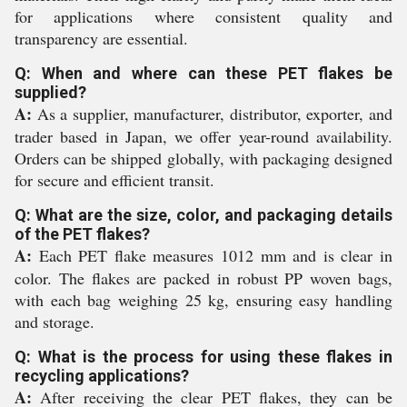
for applications where consistent quality and
transparency are essential.
Q: When and where can these PET flakes be
supplied?
A:
As a supplier, manufacturer, distributor, exporter, and
trader based in Japan, we offer year-round availability.
Orders can be shipped globally, with packaging designed
for secure and efficient transit.
Q: What are the size, color, and packaging details
of the PET flakes?
A:
Each PET flake measures 1012 mm and is clear in
color. The flakes are packed in robust PP woven bags,
with each bag weighing 25 kg, ensuring easy handling
and storage.
Q: What is the process for using these flakes in
recycling applications?
A:
After receiving the clear PET flakes, they can be