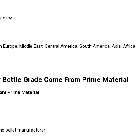
policy
n Europe, Middle East, Central America, South America, Asia, Africa
 Bottle Grade Come From Prime Material
om Prime Material
me pellet manufacturer