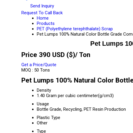
Send Inquiry
Request To Call Back
Home
Products
PET (Polyethylene terephthalate) Scrap
Pet Lumps 100% Natural Color Bottle Grade Com
Pet Lumps 10
Price 390 USD ($)
/ Ton
Get a Price/Quote
MOQ :
50 Tons
Pet Lumps 100% Natural Color Bottl
Density
1.40 Gram per cubic centimeter(g/cm3)
Usage
Bottle Grade, Recycling, PET Resin Production
Plastic Type
Other
Type