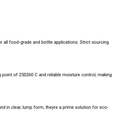
 all food-grade and bottle applications. Strict sourcing
g point of 250260 C and reliable moisture control, making
d in clear, lump form, theyre a prime solution for eco-