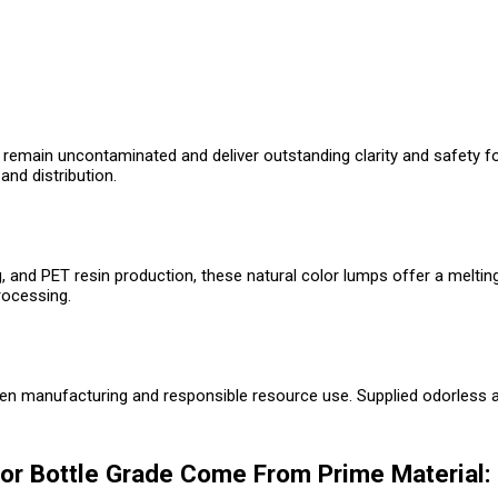
 remain uncontaminated and deliver outstanding clarity and safety for
and distribution.
, and PET resin production, these natural color lumps offer a meltin
rocessing.
een manufacturing and responsible resource use. Supplied odorless an
or Bottle Grade Come From Prime Material: