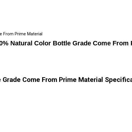
e From Prime Material
0% Natural Color Bottle Grade Come From P
e Grade Come From Prime Material Specific