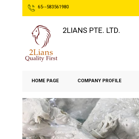
65--583561980
2LIANS PTE. LTD.
HOME PAGE
COMPANY PROFILE