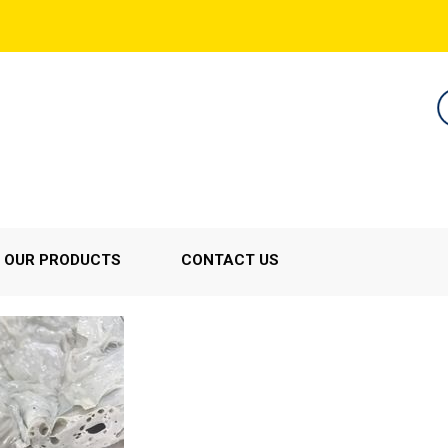
OUR PRODUCTS
CONTACT US