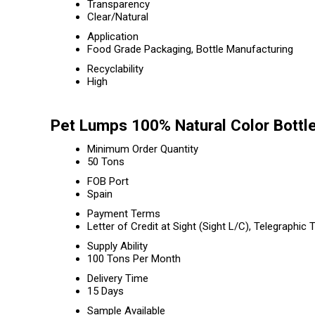
Transparency
Clear/Natural
Application
Food Grade Packaging, Bottle Manufacturing
Recyclability
High
Pet Lumps 100% Natural Color Bottl
Minimum Order Quantity
50 Tons
FOB Port
Spain
Payment Terms
Letter of Credit at Sight (Sight L/C), Telegraphic 
Supply Ability
100 Tons Per Month
Delivery Time
15 Days
Sample Available