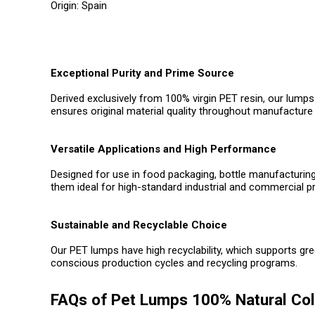
Origin: Spain
Exceptional Purity and Prime Source
Derived exclusively from 100% virgin PET resin, our lumps
ensures original material quality throughout manufacture 
Versatile Applications and High Performance
Designed for use in food packaging, bottle manufacturing
them ideal for high-standard industrial and commercial p
Sustainable and Recyclable Choice
Our PET lumps have high recyclability, which supports gr
conscious production cycles and recycling programs.
FAQs of Pet Lumps 100% Natural Col