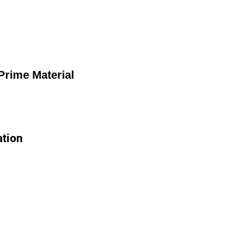
rime Material
ation