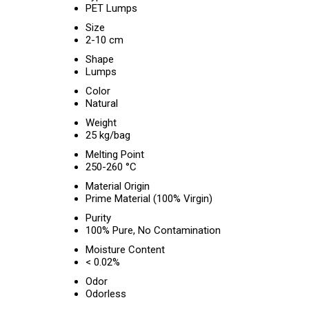
PET Lumps
Size
2-10 cm
Shape
Lumps
Color
Natural
Weight
25 kg/bag
Melting Point
250-260 °C
Material Origin
Prime Material (100% Virgin)
Purity
100% Pure, No Contamination
Moisture Content
< 0.02%
Odor
Odorless