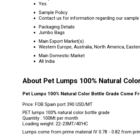
Yes
Sample Policy
Contact us for information regarding our sample 
Packaging Details
Jumbo Bags
Main Export Market(s)
Western Europe, Australia, North America, Easter
Main Domestic Market
All India
About Pet Lumps 100% Natural Color
Pet Lumps 100% Natural Color Bottle Grade Come Fr
Price: FOB Spain port 390 USD/MT
PET lumps 100% natural color bottle grade
Quantity : 100Mt per month
Loading weight: 22-23MT/40'HC
Lumps come from prime material IV 0.78 - 0.82 from pri