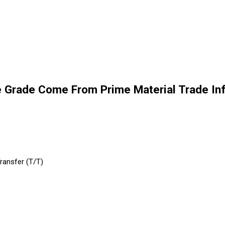
e Grade Come From Prime Material Trade In
Transfer (T/T)