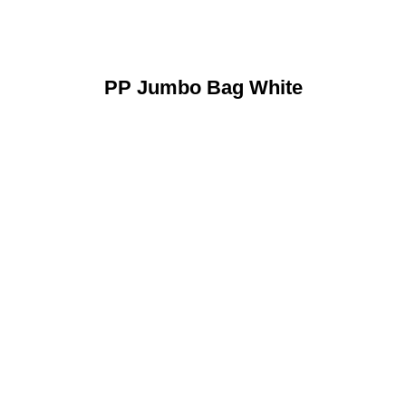
PP Jumbo Bag White