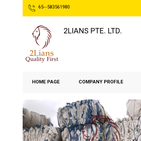
65--583561980
2LIANS PTE. LTD.
HOME PAGE
COMPANY PROFILE