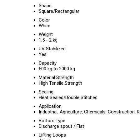
Shape
Square/Rectangular
Color
White
Weight
1.5 - 2 kg
UV Stabilized
Yes
Capacity
500 kg to 2000 kg
Material Strength
High Tensile Strength
Sealing
Heat Sealed/Double Stitched
Application
Industrial, Agriculture, Chemicals, Construction, 
Bottom Type
Discharge spout / Flat
Lifting Loops