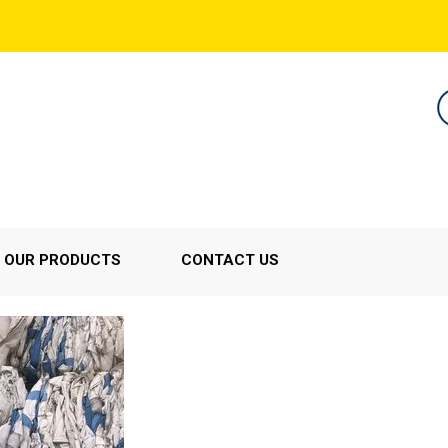
OUR PRODUCTS
CONTACT US