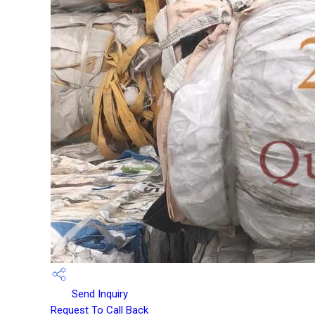
Send Inquiry
Request To Call Back