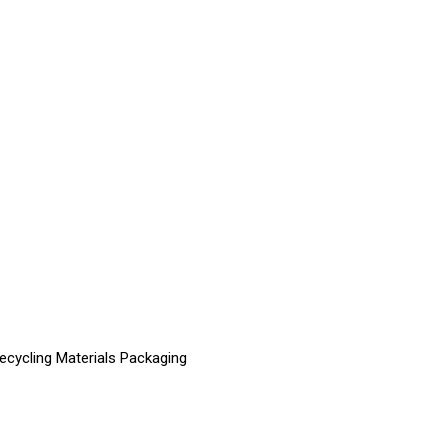
Recycling Materials Packaging