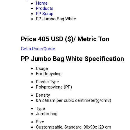
Home
Products
PP Scrap
PP Jumbo Bag White
Price 405 USD ($)
/ Metric Ton
Get a Price/Quote
PP Jumbo Bag White Specification
Usage
For Recycling
Plastic Type
Polypropylene (PP)
Density
0.92 Gram per cubic centimeter(g/cm3)
Type
Jumbo bag
Size
Customizable, Standard: 90x90x120 cm