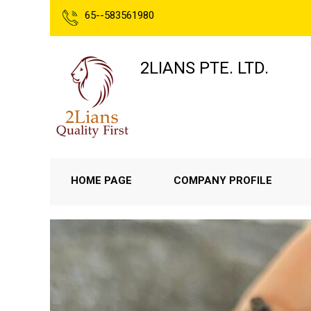
65--583561980
2LIANS PTE. LTD.
HOME PAGE
COMPANY PROFILE