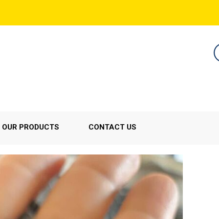
OUR PRODUCTS
CONTACT US