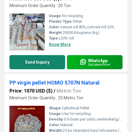
Minimum Order Quantity : 20 Ton
Usage:
for recycling
Plastic Type:
Other
Color:
natural roll 80%,colored roll 20%
Weight:
20000 Kilograms (kg)
Type:
LDPE roll
Know More
WhatsApp
Send Inquiry
Get Latest Price
PP virgin pellet HOMO 5707N Natural
Price: 1070 USD ($)
/
Metric Ton
Minimum Order Quantity : 25 Metric Ton
Shape:
Cylindrical Pellet
Usage:
Use for recycling
Density:
0.9 Gram per cubic centimeter(g/cm3)
Color:
Natural
Weight:
25 kg (standard bag) Kilograms (kg)