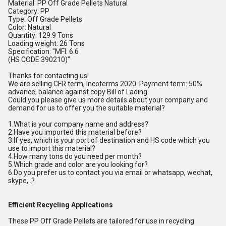
Material: PP Off Grade Pellets Natural
Category: PP
Type: Off Grade Pellets
Color: Natural
Quantity: 129.9 Tons
Loading weight: 26 Tons
Specification: "MFI: 6.6
(HS CODE:390210)"
Thanks for contacting us!
We are selling CFR term, Incoterms 2020. Payment term: 50%
advance, balance against copy Bill of Lading
Could you please give us more details about your company and
demand for us to offer you the suitable material?
1.What is your company name and address?
2.Have you imported this material before?
3.If yes, which is your port of destination and HS code which you
use to import this material?
4.How many tons do you need per month?
5.Which grade and color are you looking for?
6.Do you prefer us to contact you via email or whatsapp, wechat,
skype,..?
Efficient Recycling Applications
These PP Off Grade Pellets are tailored for use in recycling