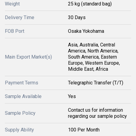
Weight
25 kg (standard bag)
Delivery Time
30 Days
FOB Port
Osaka Yokohama
Asia, Australia, Central
America, North America,
Main Export Market(s)
South America, Eastern
Europe, Western Europe,
Middle East, Africa
Payment Terms
Telegraphic Transfer (T/T)
Sample Available
Yes
Contact us for information
Sample Policy
regarding our sample policy
Supply Ability
100 Per Month