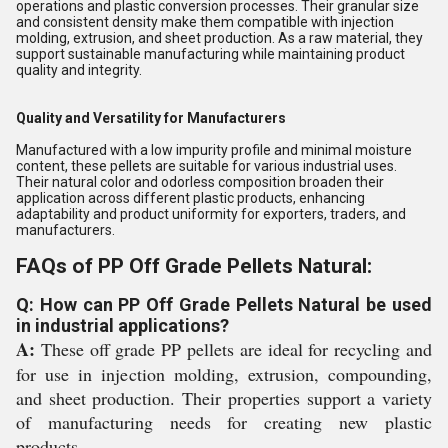
operations and plastic conversion processes. Their granular size
and consistent density make them compatible with injection
molding, extrusion, and sheet production. As a raw material, they
support sustainable manufacturing while maintaining product
quality and integrity.
Quality and Versatility for Manufacturers
Manufactured with a low impurity profile and minimal moisture
content, these pellets are suitable for various industrial uses.
Their natural color and odorless composition broaden their
application across different plastic products, enhancing
adaptability and product uniformity for exporters, traders, and
manufacturers.
FAQs of PP Off Grade Pellets Natural:
Q: How can PP Off Grade Pellets Natural be used
in industrial applications?
A:
These off grade PP pellets are ideal for recycling and
for use in injection molding, extrusion, compounding,
and sheet production. Their properties support a variety
of manufacturing needs for creating new plastic
products.