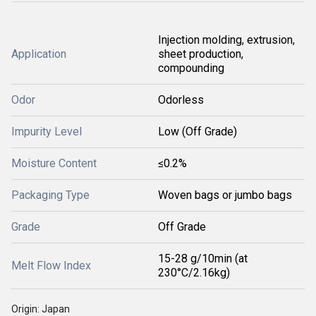
Injection molding, extrusion,
Application
sheet production,
compounding
Odor
Odorless
Impurity Level
Low (Off Grade)
Moisture Content
≤0.2%
Packaging Type
Woven bags or jumbo bags
Grade
Off Grade
15-28 g/10min (at
Melt Flow Index
230°C/2.16kg)
Origin: Japan