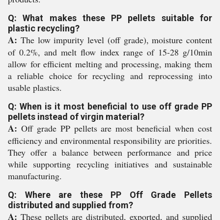
Q: What makes these PP pellets suitable for
plastic recycling?
A:
The low impurity level (off grade), moisture content
of 0.2%, and melt flow index range of 15-28 g/10min
allow for efficient melting and processing, making them
a reliable choice for recycling and reprocessing into
usable plastics.
Q: When is it most beneficial to use off grade PP
pellets instead of virgin material?
A:
Off grade PP pellets are most beneficial when cost
efficiency and environmental responsibility are priorities.
They offer a balance between performance and price
while supporting recycling initiatives and sustainable
manufacturing.
Q: Where are these PP Off Grade Pellets
distributed and supplied from?
A:
These pellets are distributed, exported, and supplied