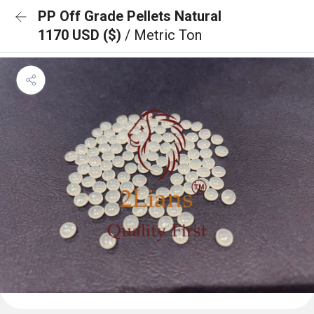
PP Off Grade Pellets Natural
1170 USD ($)
/ Metric Ton