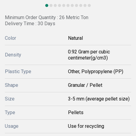
Minimum Order Quantity : 26 Metric Ton
Delivery Time : 30 Days
Color
Natural
0.92 Gram per cubic
Density
centimeter(g/cm3)
Plastic Type
Other, Polypropylene (PP)
Shape
Granular / Pellet
Size
3-5 mm (average pellet size)
Type
Pellets
Usage
Use for recycling