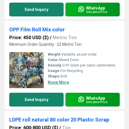
WhatsApp
Send Inquiry
Get Latest Price
OPP Film Roll Mix color
Price: 450 USD ($)
/
Metric Ton
Minimum Order Quantity : 22 Metric Ton
Weight:
Variable, as per order
Color:
Mixed Color
Density:
0.91 Gram per cubic centimeter(g/cm3)
Usage:
For Recycling
Shape:
Roll
Know More
WhatsApp
Send Inquiry
Get Latest Price
LDPE roll natural 80 color 20 Plastic Scrap
Price: 600-800 USD ($)
/
Ton