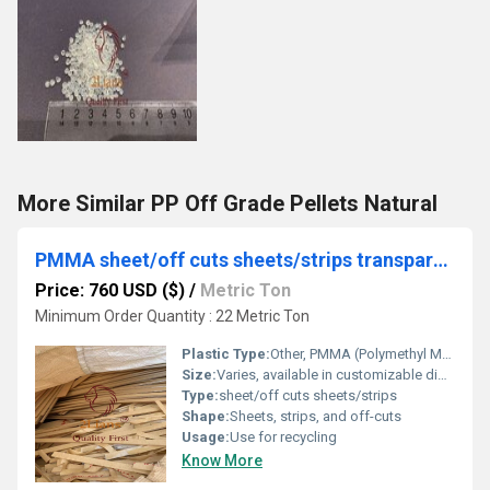
More Similar PP Off Grade Pellets Natural
PMMA sheet/off cuts sheets/strips transparent
Price: 760 USD ($)
/
Metric Ton
Minimum Order Quantity : 22 Metric Ton
Plastic Type:
Other, PMMA (Polymethyl Methacrylate)
Size:
Varies, available in customizable dimensions
Type:
sheet/off cuts sheets/strips
Shape:
Sheets, strips, and off-cuts
Usage:
Use for recycling
Know More