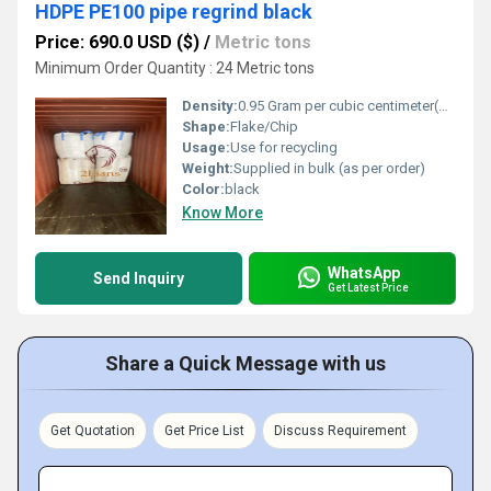
HDPE PE100 pipe regrind black
Price: 690.0 USD ($)
/
Metric tons
Minimum Order Quantity : 24 Metric tons
Density:
0.95 Gram per cubic centimeter(g/cm3)
Shape:
Flake/Chip
Usage:
Use for recycling
Weight:
Supplied in bulk (as per order)
Color:
black
Know More
WhatsApp
Send Inquiry
Get Latest Price
Share a Quick Message with us
Get Quotation
Get Price List
Discuss Requirement