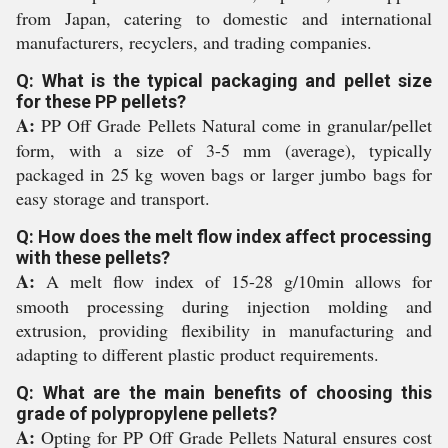
from Japan, catering to domestic and international
manufacturers, recyclers, and trading companies.
Q: What is the typical packaging and pellet size
for these PP pellets?
A:
PP Off Grade Pellets Natural come in granular/pellet
form, with a size of 3-5 mm (average), typically
packaged in 25 kg woven bags or larger jumbo bags for
easy storage and transport.
Q: How does the melt flow index affect processing
with these pellets?
A:
A melt flow index of 15-28 g/10min allows for
smooth processing during injection molding and
extrusion, providing flexibility in manufacturing and
adapting to different plastic product requirements.
Q: What are the main benefits of choosing this
grade of polypropylene pellets?
A:
Opting for PP Off Grade Pellets Natural ensures cost