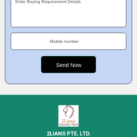
Enter Buying Requirement Details
Mobile number
2LIANS PTE. LTD.