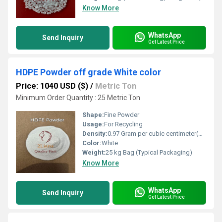
Know More
WhatsApp
Send Inquiry
Get Latest Price
HDPE Powder off grade White color
Price: 1040 USD ($)
/
Metric Ton
Minimum Order Quantity : 25 Metric Ton
Shape:
Fine Powder
Usage:
For Recycling
Density:
0.97 Gram per cubic centimeter(g/cm3)
Color:
White
Weight:
25 kg Bag (Typical Packaging)
Know More
WhatsApp
Send Inquiry
Get Latest Price