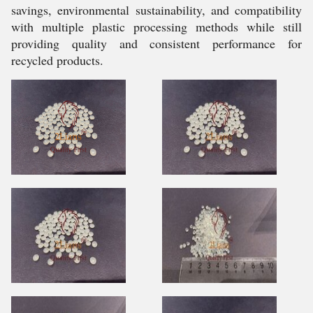
savings, environmental sustainability, and compatibility
with multiple plastic processing methods while still
providing quality and consistent performance for
recycled products.