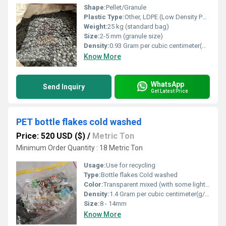
Shape:
Pellet/Granule
Plastic Type:
Other, LDPE (Low Density Polyethylene)
Weight:
25 kg (standard bag)
Size:
2-5 mm (granule size)
Density:
0.93 Gram per cubic centimeter(g/cm3)
Know More
WhatsApp
Send Inquiry
Get Latest Price
PET bottle flakes cold washed
Price: 520 USD ($)
/
Metric Ton
Minimum Order Quantity : 18 Metric Ton
Usage:
Use for recycling
Type:
Bottle flakes Cold washed
Color:
Transparent mixed (with some light blue/green)
Density:
1.4 Gram per cubic centimeter(g/cm3)
Size:
8 - 14mm
Know More