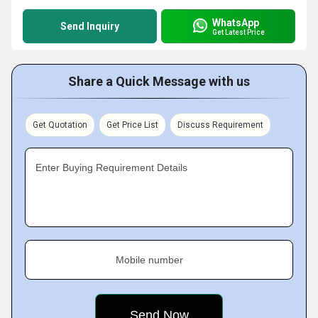
WhatsApp
Send Inquiry
Get Latest Price
Share a Quick Message with us
Get Quotation
Get Price List
Discuss Requirement
Enter Buying Requirement Details
Mobile number