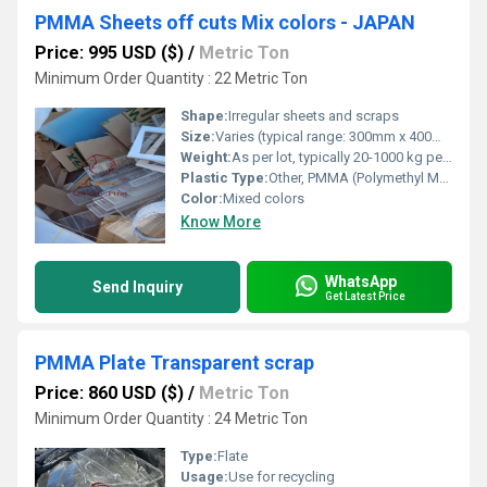
PMMA Sheets off cuts Mix colors - JAPAN
Price: 995 USD ($)
/
Metric Ton
Minimum Order Quantity : 22 Metric Ton
Shape:
Irregular sheets and scraps
Size:
Varies (typical range: 300mm x 400mm to 1200mm x 1800mm)
Weight:
As per lot, typically 20-1000 kg per batch
Plastic Type:
Other, PMMA (Polymethyl Methacrylate)
Color:
Mixed colors
Know More
WhatsApp
Send Inquiry
Get Latest Price
PMMA Plate Transparent scrap
Price: 860 USD ($)
/
Metric Ton
Minimum Order Quantity : 24 Metric Ton
Type:
Flate
Usage:
Use for recycling