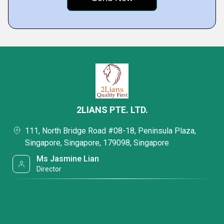
2LIANS PTE. LTD.
111, North Bridge Road #08-18, Peninsula Plaza,
Singapore, Singapore, 179098, Singapore
Ms Jasmine Lian
Director