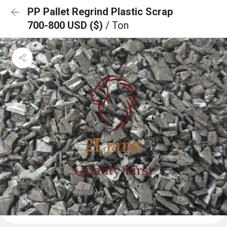
PP Pallet Regrind Plastic Scrap
700-800 USD ($)
/ Ton