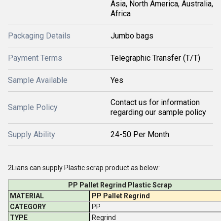
Asia, North America, Australia,
Africa
Packaging Details
Jumbo bags
Payment Terms
Telegraphic Transfer (T/T)
Sample Available
Yes
Contact us for information
Sample Policy
regarding our sample policy
Supply Ability
24-50 Per Month
2Lians can supply Plastic scrap product as below:
PP Pallet Regrind Plastic Scrap
MATERIAL
PP Pallet Regrind
CATEGORY
PP
TYPE
Regrind