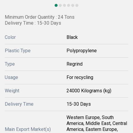
Minimum Order Quantity : 24 Tons
Delivery Time : 15-30 Days
Color
Black
Plastic Type
Polypropylene
Type
Regrind
Usage
For recycling
Weight
24000 Kilograms (kg)
Delivery Time
15-30 Days
Western Europe, South
America, Middle East, Central
Main Export Market(s)
America, Eastern Europe,