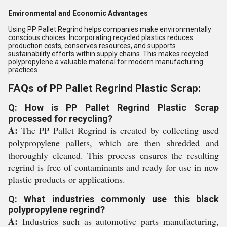
Environmental and Economic Advantages
Using PP Pallet Regrind helps companies make environmentally
conscious choices. Incorporating recycled plastics reduces
production costs, conserves resources, and supports
sustainability efforts within supply chains. This makes recycled
polypropylene a valuable material for modern manufacturing
practices.
FAQs of PP Pallet Regrind Plastic Scrap:
Q: How is PP Pallet Regrind Plastic Scrap
processed for recycling?
A:
The PP Pallet Regrind is created by collecting used
polypropylene pallets, which are then shredded and
thoroughly cleaned. This process ensures the resulting
regrind is free of contaminants and ready for use in new
plastic products or applications.
Q: What industries commonly use this black
polypropylene regrind?
A:
Industries such as automotive parts manufacturing,