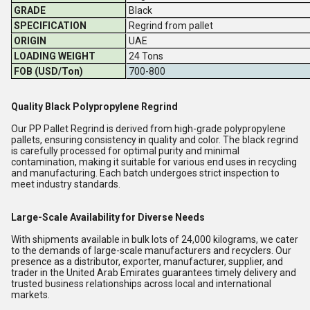
GRADE
Black
SPECIFICATION
Regrind from pallet
ORIGIN
UAE
LOADING WEIGHT
24 Tons
FOB (USD/Ton)
700-800
Quality Black Polypropylene Regrind
Our PP Pallet Regrind is derived from high-grade polypropylene
pallets, ensuring consistency in quality and color. The black regrind
is carefully processed for optimal purity and minimal
contamination, making it suitable for various end uses in recycling
and manufacturing. Each batch undergoes strict inspection to
meet industry standards.
Large-Scale Availability for Diverse Needs
With shipments available in bulk lots of 24,000 kilograms, we cater
to the demands of large-scale manufacturers and recyclers. Our
presence as a distributor, exporter, manufacturer, supplier, and
trader in the United Arab Emirates guarantees timely delivery and
trusted business relationships across local and international
markets.