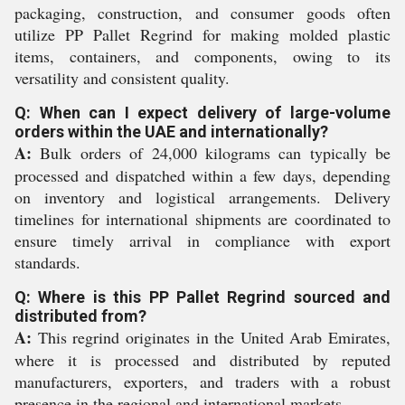
packaging, construction, and consumer goods often
utilize PP Pallet Regrind for making molded plastic
items, containers, and components, owing to its
versatility and consistent quality.
Q: When can I expect delivery of large-volume
orders within the UAE and internationally?
A:
Bulk orders of 24,000 kilograms can typically be
processed and dispatched within a few days, depending
on inventory and logistical arrangements. Delivery
timelines for international shipments are coordinated to
ensure timely arrival in compliance with export
standards.
Q: Where is this PP Pallet Regrind sourced and
distributed from?
A:
This regrind originates in the United Arab Emirates,
where it is processed and distributed by reputed
manufacturers, exporters, and traders with a robust
presence in the regional and international markets.