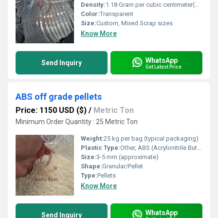
Density:
1.18 Gram per cubic centimeter(g/cm3)
Color:
Transparent
Size:
Custom, Mixed Scrap sizes
Know More
WhatsApp
Send Inquiry
Get Latest Price
ABS off grade pellets
Price: 1150 USD ($)
/
Metric Ton
Minimum Order Quantity : 25 Metric Ton
Weight:
25 kg per bag (typical packaging)
Plastic Type:
Other, ABS (Acrylonitrile Butadiene Styrene)
Size:
3-5 mm (approximate)
Shape:
Granular/Pellet
Type:
Pellets
Know More
WhatsApp
Send Inquiry