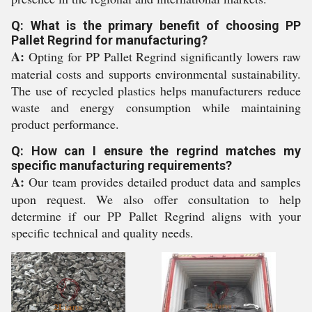
Q: What is the primary benefit of choosing PP
Pallet Regrind for manufacturing?
A:
Opting for PP Pallet Regrind significantly lowers raw
material costs and supports environmental sustainability.
The use of recycled plastics helps manufacturers reduce
waste and energy consumption while maintaining
product performance.
Q: How can I ensure the regrind matches my
specific manufacturing requirements?
A:
Our team provides detailed product data and samples
upon request. We also offer consultation to help
determine if our PP Pallet Regrind aligns with your
specific technical and quality needs.