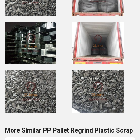
More Similar PP Pallet Regrind Plastic Scrap