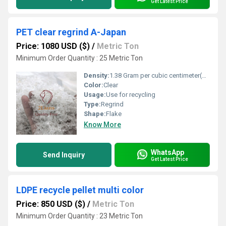
Get Latest Price
PET clear regrind A-Japan
Price: 1080 USD ($)
/
Metric Ton
Minimum Order Quantity : 25 Metric Ton
Density:
1.38 Gram per cubic centimeter(g/cm3)
Color:
Clear
Usage:
Use for recycling
Type:
Regrind
Shape:
Flake
Know More
WhatsApp
Send Inquiry
Get Latest Price
LDPE recycle pellet multi color
Price: 850 USD ($)
/
Metric Ton
Minimum Order Quantity : 23 Metric Ton