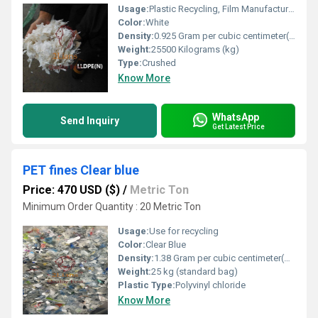
Usage:
Plastic Recycling, Film Manufacturing, Packaging Industry
Color:
White
Density:
0.925 Gram per cubic centimeter(g/cm3)
Weight:
25500 Kilograms (kg)
Type:
Crushed
Know More
WhatsApp
Send Inquiry
Get Latest Price
PET fines Clear blue
Price: 470 USD ($)
/
Metric Ton
Minimum Order Quantity : 20 Metric Ton
Usage:
Use for recycling
Color:
Clear Blue
Density:
1.38 Gram per cubic centimeter(g/cm3)
Weight:
25 kg (standard bag)
Plastic Type:
Polyvinyl chloride
Know More