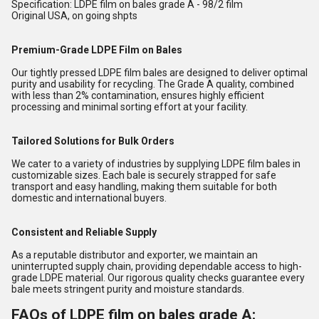
Specification: LDPE film on bales grade A - 98/2 film
Original USA, on going shpts
Premium-Grade LDPE Film on Bales
Our tightly pressed LDPE film bales are designed to deliver optimal
purity and usability for recycling. The Grade A quality, combined
with less than 2% contamination, ensures highly efficient
processing and minimal sorting effort at your facility.
Tailored Solutions for Bulk Orders
We cater to a variety of industries by supplying LDPE film bales in
customizable sizes. Each bale is securely strapped for safe
transport and easy handling, making them suitable for both
domestic and international buyers.
Consistent and Reliable Supply
As a reputable distributor and exporter, we maintain an
uninterrupted supply chain, providing dependable access to high-
grade LDPE material. Our rigorous quality checks guarantee every
bale meets stringent purity and moisture standards.
FAQs of LDPE film on bales grade A: