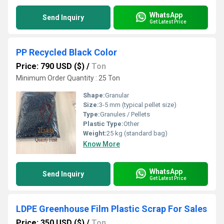
WhatsApp
Send Inquiry
Get Latest Price
PP Recycled Black Color
Price: 790 USD ($)
/
Ton
Minimum Order Quantity : 25 Ton
Shape:
Granular
Size:
3-5 mm (typical pellet size)
Type:
Granules / Pellets
Plastic Type:
Other
Weight:
25 kg (standard bag)
Know More
WhatsApp
Send Inquiry
Get Latest Price
LDPE Greenhouse Film Plastic Scrap For Sales
Price: 350 USD ($)
/
Ton