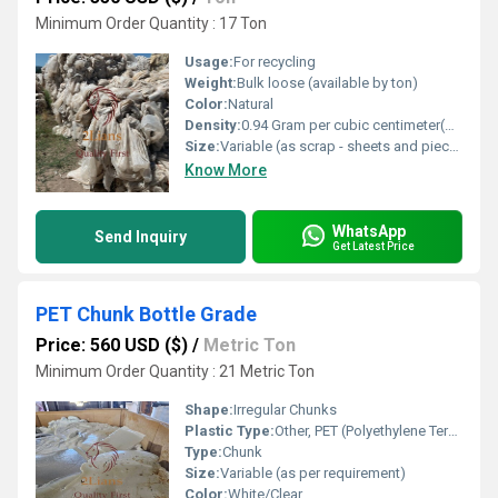
Minimum Order Quantity : 17 Ton
Usage:
For recycling
Weight:
Bulk loose (available by ton)
Color:
Natural
Density:
0.94 Gram per cubic centimeter(g/cm3)
Size:
Variable (as scrap - sheets and pieces)
Know More
WhatsApp
Send Inquiry
Get Latest Price
PET Chunk Bottle Grade
Price: 560 USD ($)
/
Metric Ton
Minimum Order Quantity : 21 Metric Ton
Shape:
Irregular Chunks
Plastic Type:
Other, PET (Polyethylene Terephthalate)
Type:
Chunk
Size:
Variable (as per requirement)
Color:
White/Clear