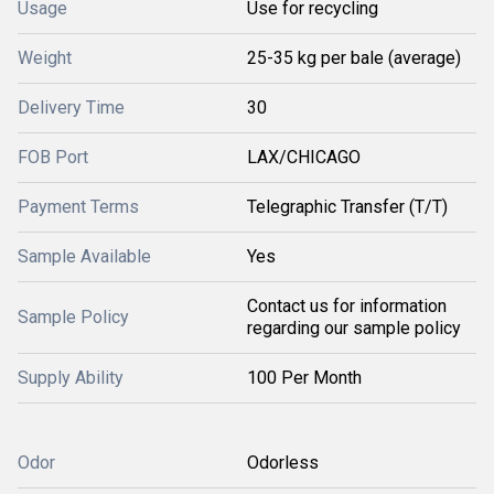
Usage
Use for recycling
Weight
25-35 kg per bale (average)
Delivery Time
30
FOB Port
LAX/CHICAGO
Payment Terms
Telegraphic Transfer (T/T)
Sample Available
Yes
Contact us for information
Sample Policy
regarding our sample policy
Supply Ability
100 Per Month
Odor
Odorless