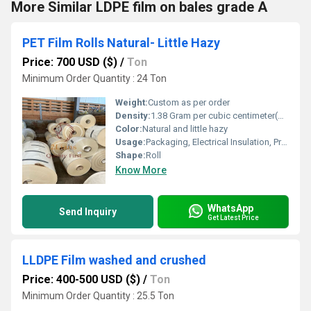
More Similar LDPE film on bales grade A
PET Film Rolls Natural- Little Hazy
Price: 700 USD ($)
/
Ton
Minimum Order Quantity : 24 Ton
Weight:
Custom as per order
Density:
1.38 Gram per cubic centimeter(g/cm3)
Color:
Natural and little hazy
Usage:
Packaging, Electrical Insulation, Printing
Shape:
Roll
Know More
WhatsApp
Send Inquiry
Get Latest Price
LLDPE Film washed and crushed
Price: 400-500 USD ($)
/
Ton
Minimum Order Quantity : 25.5 Ton