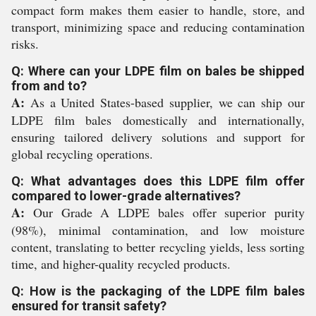
compact form makes them easier to handle, store, and
transport, minimizing space and reducing contamination
risks.
Q: Where can your LDPE film on bales be shipped
from and to?
A:
As a United States-based supplier, we can ship our
LDPE film bales domestically and internationally,
ensuring tailored delivery solutions and support for
global recycling operations.
Q: What advantages does this LDPE film offer
compared to lower-grade alternatives?
A:
Our Grade A LDPE bales offer superior purity
(98%), minimal contamination, and low moisture
content, translating to better recycling yields, less sorting
time, and higher-quality recycled products.
Q: How is the packaging of the LDPE film bales
ensured for transit safety?