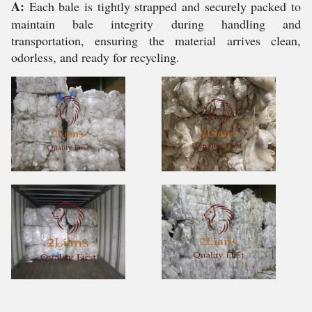
A:
Each bale is tightly strapped and securely packed to
maintain bale integrity during handling and
transportation, ensuring the material arrives clean,
odorless, and ready for recycling.