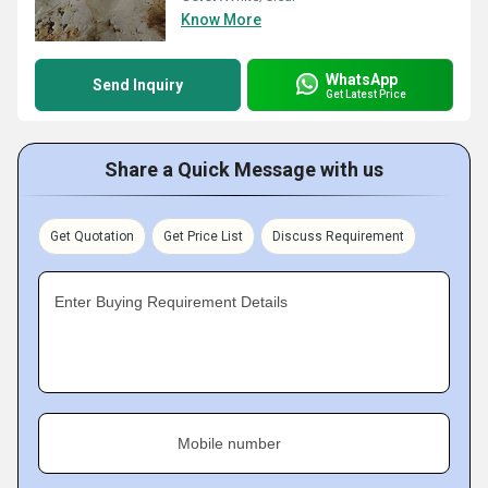
Know More
WhatsApp
Send Inquiry
Get Latest Price
Share a Quick Message with us
Get Quotation
Get Price List
Discuss Requirement
Enter Buying Requirement Details
Mobile number