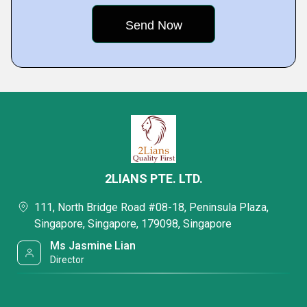
2LIANS PTE. LTD.
111, North Bridge Road #08-18, Peninsula Plaza,
Singapore, Singapore, 179098, Singapore
Ms Jasmine Lian
Director