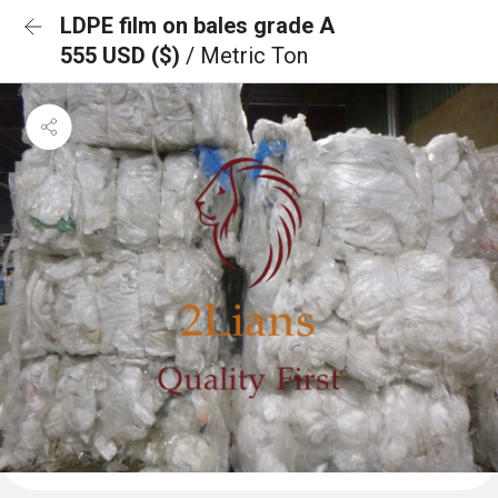
LDPE film on bales grade A
555 USD ($)
/ Metric Ton