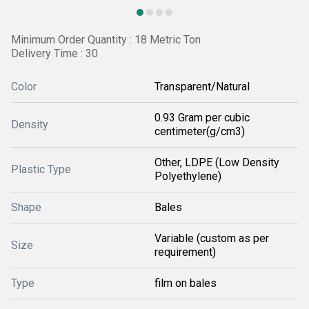
Minimum Order Quantity : 18 Metric Ton
Delivery Time : 30
Color
Transparent/Natural
0.93 Gram per cubic
Density
centimeter(g/cm3)
Other, LDPE (Low Density
Plastic Type
Polyethylene)
Shape
Bales
Variable (custom as per
Size
requirement)
Type
film on bales