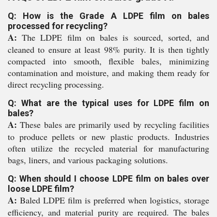
Q: How is the Grade A LDPE film on bales
processed for recycling?
A:
The LDPE film on bales is sourced, sorted, and
cleaned to ensure at least 98% purity. It is then tightly
compacted into smooth, flexible bales, minimizing
contamination and moisture, and making them ready for
direct recycling processing.
Q: What are the typical uses for LDPE film on
bales?
A:
These bales are primarily used by recycling facilities
to produce pellets or new plastic products. Industries
often utilize the recycled material for manufacturing
bags, liners, and various packaging solutions.
Q: When should I choose LDPE film on bales over
loose LDPE film?
A:
Baled LDPE film is preferred when logistics, storage
efficiency, and material purity are required. The bales