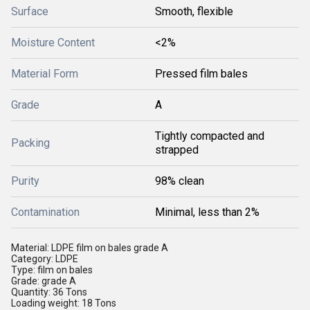
Surface
Smooth, flexible
Moisture Content
<2%
Material Form
Pressed film bales
Grade
A
Tightly compacted and
Packing
strapped
Purity
98% clean
Contamination
Minimal, less than 2%
Material: LDPE film on bales grade A
Category: LDPE
Type: film on bales
Grade: grade A
Quantity: 36 Tons
Loading weight: 18 Tons