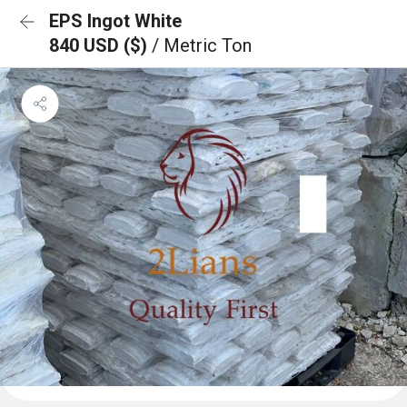
EPS Ingot White
840 USD ($)
/ Metric Ton