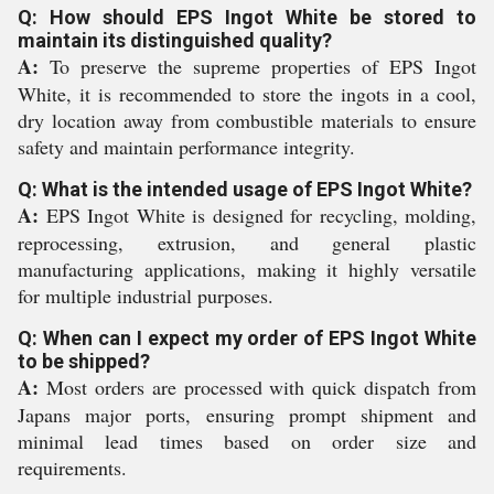
Q: How should EPS Ingot White be stored to
maintain its distinguished quality?
A:
To preserve the supreme properties of EPS Ingot
White, it is recommended to store the ingots in a cool,
dry location away from combustible materials to ensure
safety and maintain performance integrity.
Q: What is the intended usage of EPS Ingot White?
A:
EPS Ingot White is designed for recycling, molding,
reprocessing, extrusion, and general plastic
manufacturing applications, making it highly versatile
for multiple industrial purposes.
Q: When can I expect my order of EPS Ingot White
to be shipped?
A:
Most orders are processed with quick dispatch from
Japans major ports, ensuring prompt shipment and
minimal lead times based on order size and
requirements.