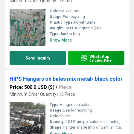
Minimum Order Quantity : 18 Ton
Color:
Mix colors
Usage:
For recycling
Plastic Type:
Polyethylene
Weight:
18000 Kilograms (kg)
Type:
Jumbo bag
Know More
WhatsApp
Send Inquiry
Get Latest Price
HIPS Hangers on bales mix metal/ black color
Price: 500.0 USD ($)
/
Piece
Minimum Order Quantity : 16 Piece
Type:
Hangers on bales
Usage:
Use for recycling
Color:
black
Density:
1.04 Gram per cubic centimeter(g/cm3)
Shape:
Hanger shape (mix of pant, shirt and suit hangers)
Know More