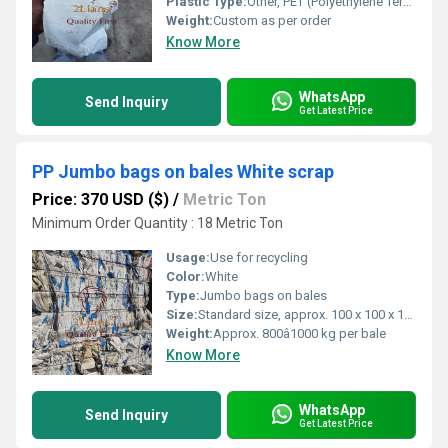
Plastic Type:
Other, PET (Polyethylene Terephthalate)
Weight:
Custom as per order
Know More
WhatsApp
Send Inquiry
Get Latest Price
PP Jumbo bags on bales White scrap
Price: 370 USD ($)
/
Metric Ton
Minimum Order Quantity : 18 Metric Ton
Usage:
Use for recycling
Color:
White
Type:
Jumbo bags on bales
Size:
Standard size, approx. 100 x 100 x 120 cm per bag
Weight:
Approx. 800â1000 kg per bale
Know More
WhatsApp
Send Inquiry
Get Latest Price