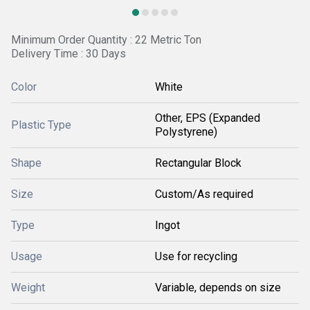
Minimum Order Quantity : 22 Metric Ton
Delivery Time : 30 Days
Color
White
Other, EPS (Expanded
Plastic Type
Polystyrene)
Shape
Rectangular Block
Size
Custom/As required
Type
Ingot
Usage
Use for recycling
Weight
Variable, depends on size