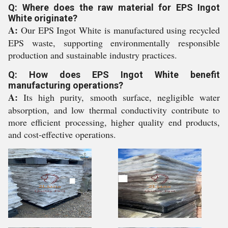
Q: Where does the raw material for EPS Ingot
White originate?
A:
Our EPS Ingot White is manufactured using recycled
EPS waste, supporting environmentally responsible
production and sustainable industry practices.
Q: How does EPS Ingot White benefit
manufacturing operations?
A:
Its high purity, smooth surface, negligible water
absorption, and low thermal conductivity contribute to
more efficient processing, higher quality end products,
and cost-effective operations.