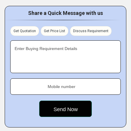
Share a Quick Message with us
Get Quotation
Get Price List
Discuss Requirement
Enter Buying Requirement Details
Mobile number