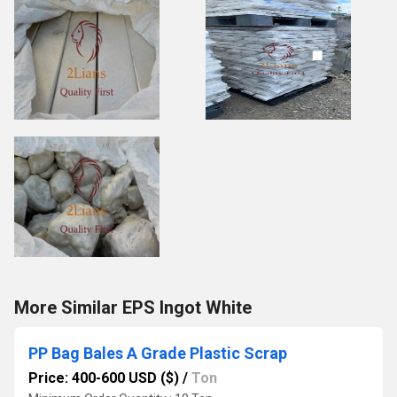
More Similar EPS Ingot White
PP Bag Bales A Grade Plastic Scrap
Price: 400-600 USD ($)
/
Ton