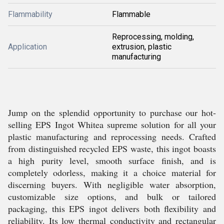
Flammability
Flammable
Reprocessing, molding,
Application
extrusion, plastic
manufacturing
Jump on the splendid opportunity to purchase our hot-
selling EPS Ingot Whitea supreme solution for all your
plastic manufacturing and reprocessing needs. Crafted
from distinguished recycled EPS waste, this ingot boasts
a high purity level, smooth surface finish, and is
completely odorless, making it a choice material for
discerning buyers. With negligible water absorption,
customizable size options, and bulk or tailored
packaging, this EPS ingot delivers both flexibility and
reliability. Its low thermal conductivity and rectangular