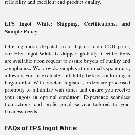
reliability and excellent end-product quality.
EPS Ingot White: Shipping, Certifications, and
Sample Policy
Offering quick dispatch from Japans main FOB ports,
our EPS Ingot White is shipped globally. Certifications
are available upon request to assure buyers of quality and
compliance. We provide samples at minimal expenditure,
allowing you to evaluate suitability before confirming a
larger order. With efficient logistics, orders are processed
promptly to minimize wait times and ensure you receive
your ingots in optimal condition. Experience seamless
transactions and professional service tailored to your
business needs.
FAQs of EPS Ingot White: