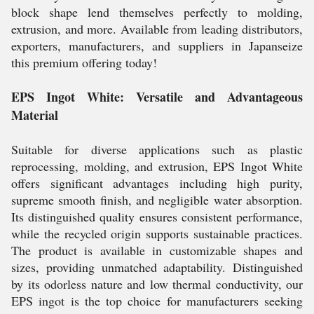
block shape lend themselves perfectly to molding,
extrusion, and more. Available from leading distributors,
exporters, manufacturers, and suppliers in Japanseize
this premium offering today!
EPS Ingot White: Versatile and Advantageous
Material
Suitable for diverse applications such as plastic
reprocessing, molding, and extrusion, EPS Ingot White
offers significant advantages including high purity,
supreme smooth finish, and negligible water absorption.
Its distinguished quality ensures consistent performance,
while the recycled origin supports sustainable practices.
The product is available in customizable shapes and
sizes, providing unmatched adaptability. Distinguished
by its odorless nature and low thermal conductivity, our
EPS ingot is the top choice for manufacturers seeking