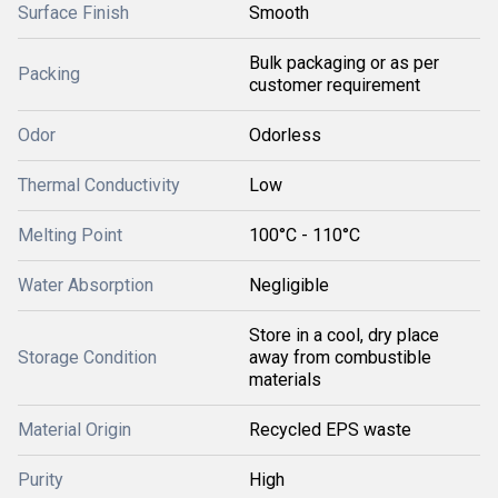
Surface Finish
Smooth
Bulk packaging or as per
Packing
customer requirement
Odor
Odorless
Thermal Conductivity
Low
Melting Point
100°C - 110°C
Water Absorption
Negligible
Store in a cool, dry place
Storage Condition
away from combustible
materials
Material Origin
Recycled EPS waste
Purity
High