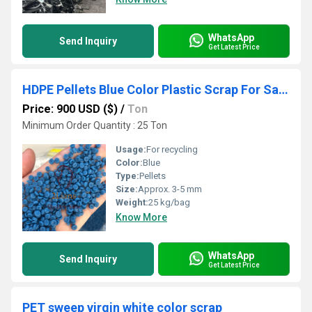
WhatsApp
Send Inquiry
Get Latest Price
HDPE Pellets Blue Color Plastic Scrap For Sales
Price: 900 USD ($)
/
Ton
Minimum Order Quantity : 25 Ton
Usage:
For recycling
Color:
Blue
Type:
Pellets
Size:
Approx. 3-5 mm
Weight:
25 kg/bag
Know More
WhatsApp
Send Inquiry
Get Latest Price
PET sweep virgin white color scrap