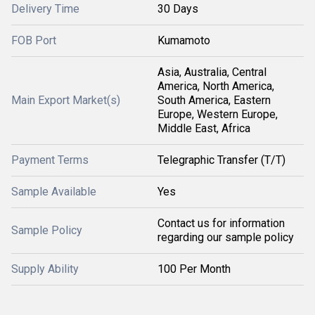
Delivery Time
30 Days
FOB Port
Kumamoto
Asia, Australia, Central
America, North America,
Main Export Market(s)
South America, Eastern
Europe, Western Europe,
Middle East, Africa
Payment Terms
Telegraphic Transfer (T/T)
Sample Available
Yes
Contact us for information
Sample Policy
regarding our sample policy
Supply Ability
100 Per Month