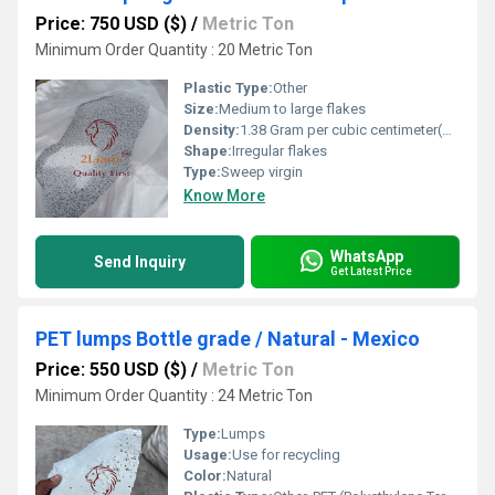
Price: 750 USD ($)
/
Metric Ton
Minimum Order Quantity : 20 Metric Ton
Plastic Type:
Other
Size:
Medium to large flakes
Density:
1.38 Gram per cubic centimeter(g/cm3)
Shape:
Irregular flakes
Type:
Sweep virgin
Know More
WhatsApp
Send Inquiry
Get Latest Price
PET lumps Bottle grade / Natural - Mexico
Price: 550 USD ($)
/
Metric Ton
Minimum Order Quantity : 24 Metric Ton
Type:
Lumps
Usage:
Use for recycling
Color:
Natural