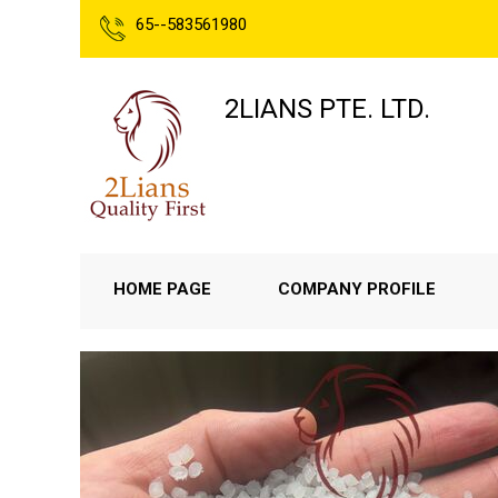
65--583561980
2LIANS PTE. LTD.
HOME PAGE
COMPANY PROFILE