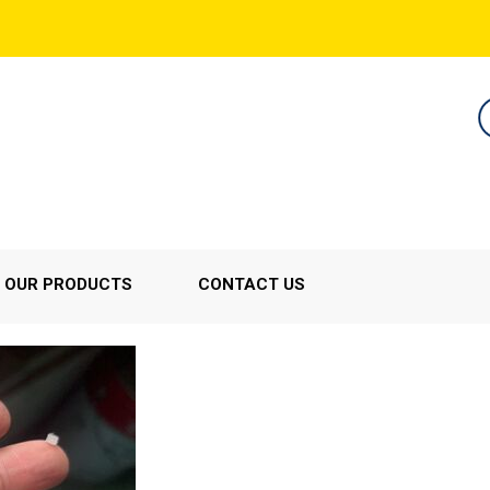
OUR PRODUCTS
CONTACT US