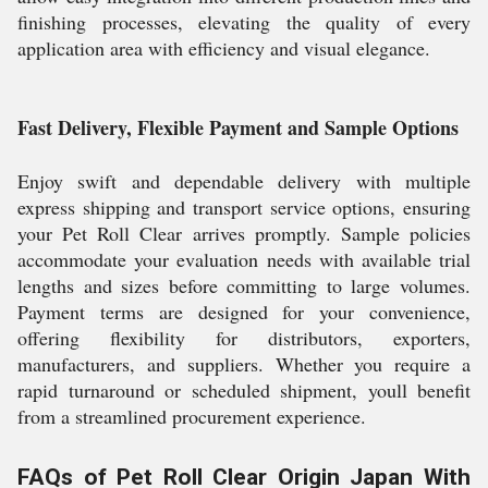
finishing processes, elevating the quality of every
application area with efficiency and visual elegance.
Fast Delivery, Flexible Payment and Sample Options
Enjoy swift and dependable delivery with multiple
express shipping and transport service options, ensuring
your Pet Roll Clear arrives promptly. Sample policies
accommodate your evaluation needs with available trial
lengths and sizes before committing to large volumes.
Payment terms are designed for your convenience,
offering flexibility for distributors, exporters,
manufacturers, and suppliers. Whether you require a
rapid turnaround or scheduled shipment, youll benefit
from a streamlined procurement experience.
FAQs of Pet Roll Clear Origin Japan With