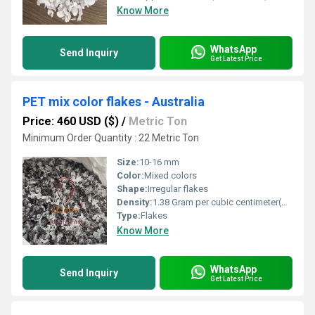
Know More
WhatsApp
Send Inquiry
Get Latest Price
PET mix color flakes - Australia
Price: 460 USD ($)
/
Metric Ton
Minimum Order Quantity : 22 Metric Ton
Size:
10-16 mm
Color:
Mixed colors
Shape:
Irregular flakes
Density:
1.38 Gram per cubic centimeter(g/cm3)
Type:
Flakes
Know More
WhatsApp
Send Inquiry
Get Latest Price