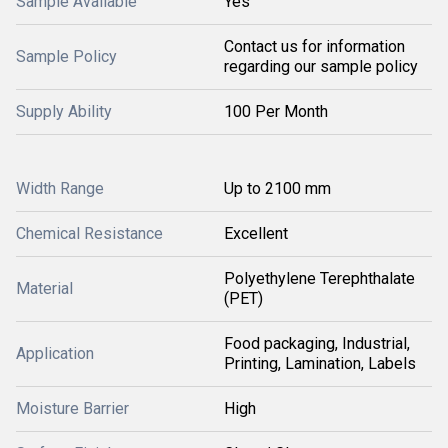
Sample Available
Yes
Contact us for information
Sample Policy
regarding our sample policy
Supply Ability
100 Per Month
Width Range
Up to 2100 mm
Chemical Resistance
Excellent
Polyethylene Terephthalate
Material
(PET)
Food packaging, Industrial,
Application
Printing, Lamination, Labels
Moisture Barrier
High