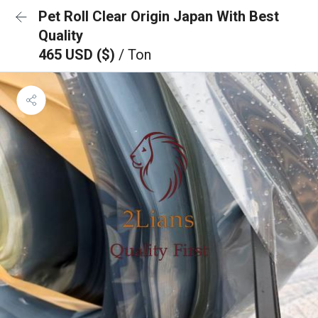
Pet Roll Clear Origin Japan With Best
Quality
465 USD ($)
/ Ton