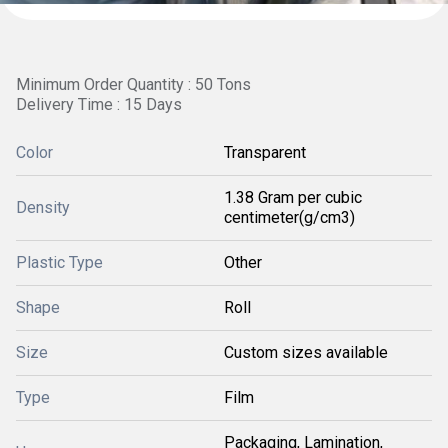
Minimum Order Quantity : 50 Tons
Delivery Time : 15 Days
Color
Transparent
1.38 Gram per cubic
Density
centimeter(g/cm3)
Plastic Type
Other
Shape
Roll
Size
Custom sizes available
Type
Film
Packaging, Lamination,