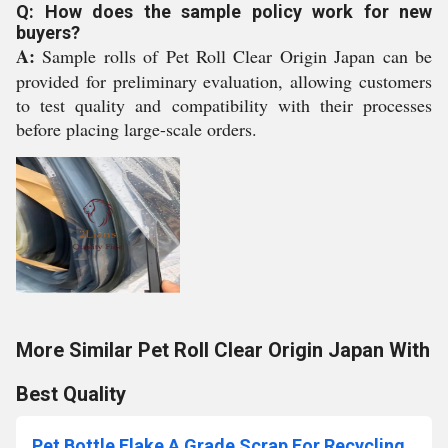
Q: How does the sample policy work for new
buyers?
A:
Sample rolls of Pet Roll Clear Origin Japan can be
provided for preliminary evaluation, allowing customers
to test quality and compatibility with their processes
before placing large-scale orders.
More Similar Pet Roll Clear Origin Japan With
Best Quality
Pet Bottle Flake A Grade Scrap For Recycling