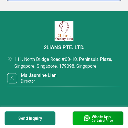
2LIANS PTE. LTD.
111, North Bridge Road #08-18, Peninsula Plaza,
Singapore, Singapore, 179098, Singapore
Ms Jasmine Lian
Director
WhatsApp
Send Inquiry
Get Latest Price