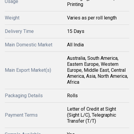
Usage
Printing
Weight
Varies as per roll length
Delivery Time
15 Days
Main Domestic Market
All India
Australia, South America,
Eastern Europe, Western
Main Export Market(s)
Europe, Middle East, Central
America, Asia, North America,
Africa
Packaging Details
Rolls
Letter of Credit at Sight
Payment Terms
(Sight L/C), Telegraphic
Transfer (T/T)