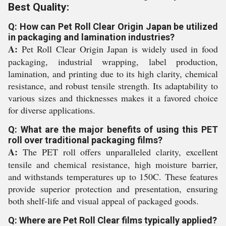
Best Quality:
Q: How can Pet Roll Clear Origin Japan be utilized
in packaging and lamination industries?
A:
Pet Roll Clear Origin Japan is widely used in food
packaging, industrial wrapping, label production,
lamination, and printing due to its high clarity, chemical
resistance, and robust tensile strength. Its adaptability to
various sizes and thicknesses makes it a favored choice
for diverse applications.
Q: What are the major benefits of using this PET
roll over traditional packaging films?
A:
The PET roll offers unparalleled clarity, excellent
tensile and chemical resistance, high moisture barrier,
and withstands temperatures up to 150C. These features
provide superior protection and presentation, ensuring
both shelf-life and visual appeal of packaged goods.
Q: Where are Pet Roll Clear films typically applied?