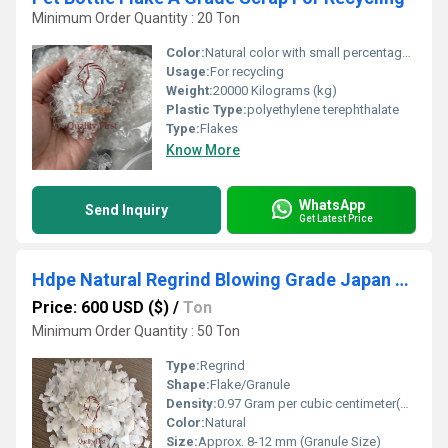
Minimum Order Quantity : 20 Ton
Color:
Natural color with small percentage of colors
Usage:
For recycling
Weight:
20000 Kilograms (kg)
Plastic Type:
polyethylene terephthalate
Type:
Flakes
Know More
WhatsApp
Send Inquiry
Get Latest Price
Hdpe Natural Regrind Blowing Grade Japan Origin
Price: 600 USD ($)
/
Ton
Minimum Order Quantity : 50 Ton
Type:
Regrind
Shape:
Flake/Granule
Density:
0.97 Gram per cubic centimeter(g/cm3)
Color:
Natural
Size:
Approx. 8-12 mm (Granule Size)