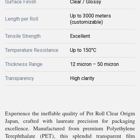
Surface Finish
Clear / Glossy
Up to 3000 meters
Length per Roll
(customizable)
Tensile Strength
Excellent
Temperature Resistance
Up to 150°C
Thickness Range
12 micron – 50 micron
Transparency
High clarity
Experience the ineffable quality of Pet Roll Clear Origin
Japan, crafted with laureate precision for packaging
excellence. Manufactured from premium Polyethylene
Terephthalate (PET), this splendid transparent film