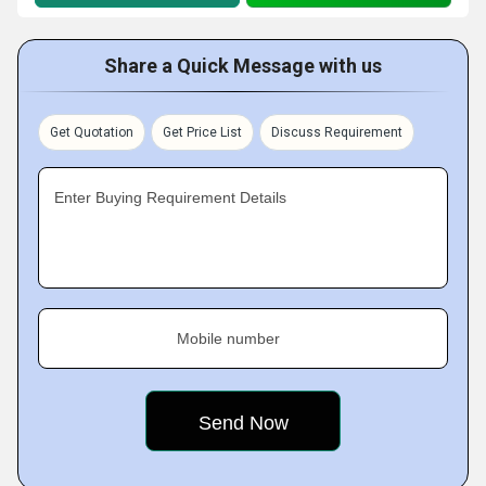
Share a Quick Message with us
Get Quotation
Get Price List
Discuss Requirement
Enter Buying Requirement Details
Mobile number