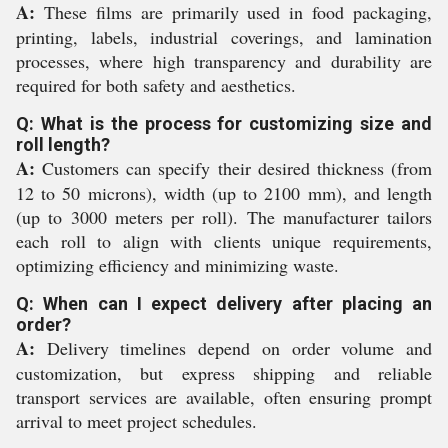
A:
These films are primarily used in food packaging,
printing, labels, industrial coverings, and lamination
processes, where high transparency and durability are
required for both safety and aesthetics.
Q: What is the process for customizing size and
roll length?
A:
Customers can specify their desired thickness (from
12 to 50 microns), width (up to 2100 mm), and length
(up to 3000 meters per roll). The manufacturer tailors
each roll to align with clients unique requirements,
optimizing efficiency and minimizing waste.
Q: When can I expect delivery after placing an
order?
A:
Delivery timelines depend on order volume and
customization, but express shipping and reliable
transport services are available, often ensuring prompt
arrival to meet project schedules.