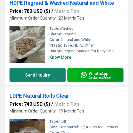
HDPE Regrind & Washed Natural and White
Price: 780 USD ($)
/
Metric Ton
Minimum Order Quantity : 23 Metric Ton
Type:
Washed
Shape:
Regrind
Color:
Natural and White
Plastic Type:
HDPE, Other
Usage:
Regrind Material for Recycling
Know More
WhatsApp
Send Inquiry
Get Latest Price
LDPE Natural Rolls Clear
Price: 740 USD ($)
/
Metric Ton
Minimum Order Quantity : 19 Metric Ton
Type:
Roll
Size:
Customizable / As per requirement
Color:
Clear