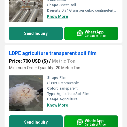
Shape:
Sheet Roll
Density:
0.94 Gram per cubic centimeter(g/cm3)
Know More
WhatsApp
Send Inquiry
Get Latest Price
LDPE agriculture transparent soil film
Price: 700 USD ($)
/
Metric Ton
Minimum Order Quantity : 20 Metric Ton
Shape:
Film
Size:
Customizable
Color:
Transparent
Type:
Agriculture Soil Film
Usage:
Agriculture
Know More
WhatsApp
Send Inquiry
Get Latest Price