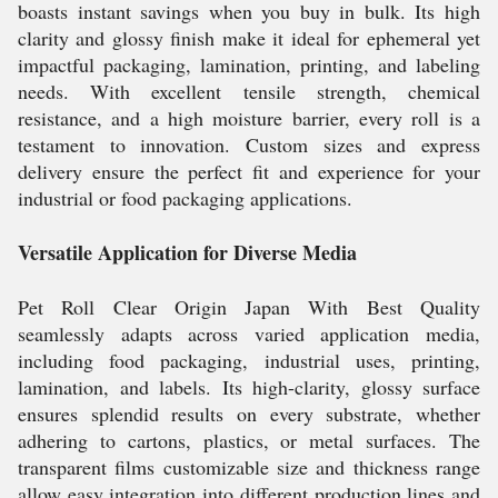
boasts instant savings when you buy in bulk. Its high
clarity and glossy finish make it ideal for ephemeral yet
impactful packaging, lamination, printing, and labeling
needs. With excellent tensile strength, chemical
resistance, and a high moisture barrier, every roll is a
testament to innovation. Custom sizes and express
delivery ensure the perfect fit and experience for your
industrial or food packaging applications.
Versatile Application for Diverse Media
Pet Roll Clear Origin Japan With Best Quality
seamlessly adapts across varied application media,
including food packaging, industrial uses, printing,
lamination, and labels. Its high-clarity, glossy surface
ensures splendid results on every substrate, whether
adhering to cartons, plastics, or metal surfaces. The
transparent films customizable size and thickness range
allow easy integration into different production lines and