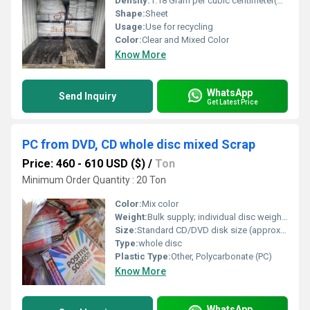
Density:
1.18 Gram per cubic centimeter(g/cm3)
Shape:
Sheet
Usage:
Use for recycling
Color:
Clear and Mixed Color
Know More
WhatsApp
Send Inquiry
Get Latest Price
PC from DVD, CD whole disc mixed Scrap
Price: 460 - 610 USD ($)
/
Ton
Minimum Order Quantity : 20 Ton
Color:
Mix color
Weight:
Bulk supply; individual disc weights approx. 15â20g
Size:
Standard CD/DVD disk size (approx. 120 mm diameter)
Type:
whole disc
Plastic Type:
Other, Polycarbonate (PC)
Know More
WhatsApp