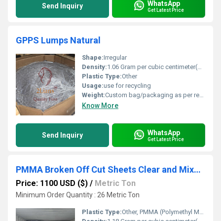
WhatsApp
Send Inquiry
Get Latest Price
GPPS Lumps Natural
Shape:
Irregular
Density:
1.06 Gram per cubic centimeter(g/cm3)
Plastic Type:
Other
Usage:
use for recycling
Weight:
Custom bag/packaging as per requirement
Know More
WhatsApp
Send Inquiry
Get Latest Price
PMMA Broken Off Cut Sheets Clear and Mixed Color
Price: 1100 USD ($)
/
Metric Ton
Minimum Order Quantity : 26 Metric Ton
Plastic Type:
Other, PMMA (Polymethyl Methacrylate)