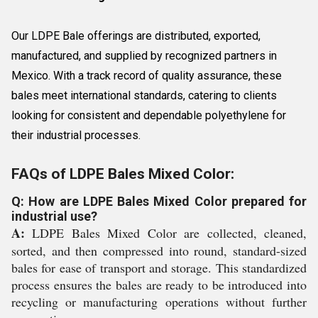
Our LDPE Bale offerings are distributed, exported,
manufactured, and supplied by recognized partners in
Mexico. With a track record of quality assurance, these
bales meet international standards, catering to clients
looking for consistent and dependable polyethylene for
their industrial processes.
FAQs of LDPE Bales Mixed Color:
Q: How are LDPE Bales Mixed Color prepared for
industrial use?
A:
LDPE Bales Mixed Color are collected, cleaned,
sorted, and then compressed into round, standard-sized
bales for ease of transport and storage. This standardized
process ensures the bales are ready to be introduced into
recycling or manufacturing operations without further