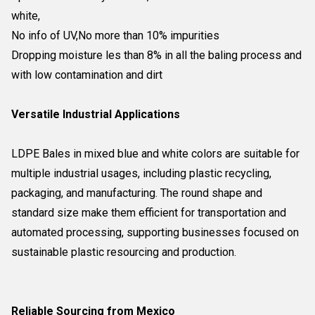
white,
No info of UV,
No more than 10% impurities
Dropping moisture les than 8% in all the baling process and
with low contamination and dirt
Versatile Industrial Applications
LDPE Bales in mixed blue and white colors are suitable for
multiple industrial usages, including plastic recycling,
packaging, and manufacturing. The round shape and
standard size make them efficient for transportation and
automated processing, supporting businesses focused on
sustainable plastic resourcing and production.
Reliable Sourcing from Mexico