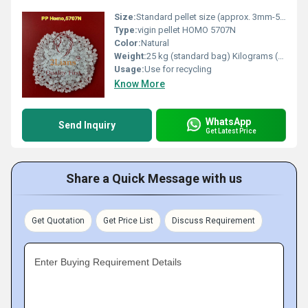
Size:
Standard pellet size (approx. 3mm-5mm)
Type:
vigin pellet HOMO 5707N
Color:
Natural
Weight:
25 kg (standard bag) Kilograms (kg)
Usage:
Use for recycling
Know More
WhatsApp
Send Inquiry
Get Latest Price
Share a Quick Message with us
Get Quotation
Get Price List
Discuss Requirement
Enter Buying Requirement Details