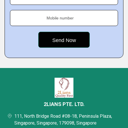
Mobile number
2LIANS PTE. LTD.
111, North Bridge Road #08-18, Peninsula Plaza,
Singapore, Singapore, 179098, Singapore