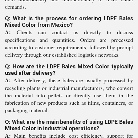
demands.
Q: What is the process for ordering LDPE Bales
Mixed Color from Mexico?
A:
Clients can contact us directly to discuss
specifications and quantities. Orders are processed
according to customer requirements, followed by prompt
delivery through our established logistics networks.
Q: How are the LDPE Bales Mixed Color typically
used after delivery?
A:
After delivery, these bales are usually processed by
recycling plants or industrial manufacturers, who convert
the material into pellets or directly use them in the
fabrication of new products such as films, containers, or
packaging material.
Q: What are the main benefits of using LDPE Bales
Mixed Color in industrial operations?
A:
Main benefits include cost efficiency, support for