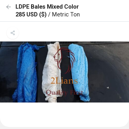
LDPE Bales Mixed Color
285 USD ($)
/ Metric Ton