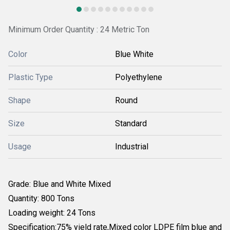
Minimum Order Quantity : 24 Metric Ton
Color
Blue White
Plastic Type
Polyethylene
Shape
Round
Size
Standard
Usage
Industrial
Grade:
Blue and White Mixed
Quantity: 800 Tons
Loading weight: 24 Tons
Specification:
75% yield rate,
Mixed color LDPE film blue and