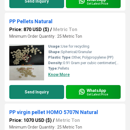
Send Inquiry
Get Latest Price
PP Pellets Natural
Price: 870 USD ($)
/
Metric Ton
Minimum Order Quantity : 25 Metric Ton
Usage:
Use for recycling
Shape:
Spherical/Granular
Plastic Type:
Other, Polypropylene (PP)
Density:
0.91 Gram per cubic centimeter(g/cm3)
Type:
Pellets
Know More
WhatsApp
Send Inquiry
Get Latest Price
PP virgin pellet HOMO 5707N Natural
Price: 1070 USD ($)
/
Metric Ton
Minimum Order Quantity : 25 Metric Ton