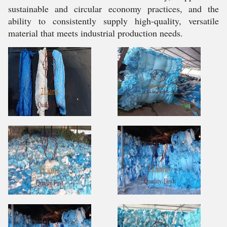
sustainable and circular economy practices, and the
ability to consistently supply high-quality, versatile
material that meets industrial production needs.