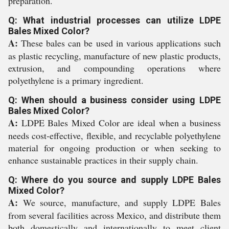
preparation.
Q: What industrial processes can utilize LDPE
Bales Mixed Color?
A:
These bales can be used in various applications such
as plastic recycling, manufacture of new plastic products,
extrusion, and compounding operations where
polyethylene is a primary ingredient.
Q: When should a business consider using LDPE
Bales Mixed Color?
A:
LDPE Bales Mixed Color are ideal when a business
needs cost-effective, flexible, and recyclable polyethylene
material for ongoing production or when seeking to
enhance sustainable practices in their supply chain.
Q: Where do you source and supply LDPE Bales
Mixed Color?
A:
We source, manufacture, and supply LDPE Bales
from several facilities across Mexico, and distribute them
both domestically and internationally to meet client