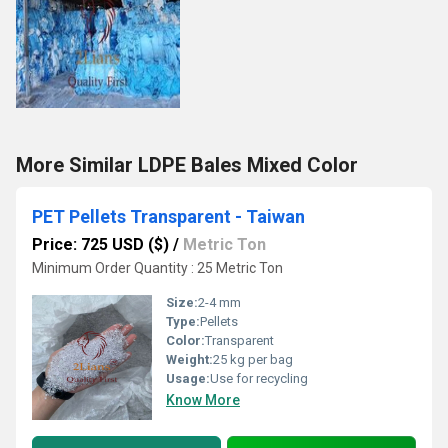
More Similar LDPE Bales Mixed Color
PET Pellets Transparent - Taiwan
Price: 725 USD ($)
/
Metric Ton
Minimum Order Quantity : 25 Metric Ton
Size:
2-4 mm
Type:
Pellets
Color:
Transparent
Weight:
25 kg per bag
Usage:
Use for recycling
Know More