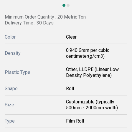
Minimum Order Quantity : 20 Metric Ton
Delivery Time : 30 Days
Color
Clear
0.940 Gram per cubic
Density
centimeter(g/cm3)
Other, LLDPE (Linear Low
Plastic Type
Density Polyethylene)
Shape
Roll
Customizable (typically
Size
500mm - 2000mm width)
Type
Film Roll