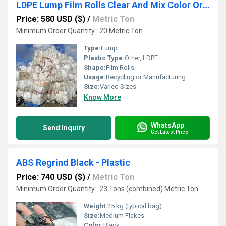
LDPE Lump Film Rolls Clear And Mix Color Origin Japan
Price: 580 USD ($)
/
Metric Ton
Minimum Order Quantity : 20 Metric Ton
Type:
Lump
Plastic Type:
Other, LDPE
Shape:
Film Rolls
Usage:
Recycling or Manufacturing
Size:
Varied Sizes
Know More
WhatsApp
Send Inquiry
Get Latest Price
ABS Regrind Black - Plastic
Price: 740 USD ($)
/
Metric Ton
Minimum Order Quantity : 23 Tons (combined) Metric Ton
Weight:
25 kg (typical bag)
Size:
Medium Flakes
Color:
Black