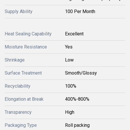
Supply Ability
100 Per Month
Heat Sealing Capability
Excellent
Moisture Resistance
Yes
Shrinkage
Low
Surface Treatment
Smooth/Glossy
Recyclability
100%
Elongation at Break
400%-800%
Transparency
High
Packaging Type
Roll packing