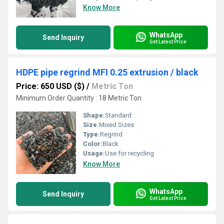
Know More
WhatsApp
Send Inquiry
Get Latest Price
HDPE pipe regrind MFI 0.25 extrusion / black
Price: 650 USD ($)
/
Metric Ton
Minimum Order Quantity : 18 Metric Ton
Shape:
Standard
Size:
Mixed Sizes
Type:
Regrind
Color:
Black
Usage:
Use for recycling
Know More
WhatsApp
Send Inquiry
Get Latest Price