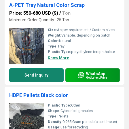
A-PET Tray Natural Color Scrap
Price: 550-680 USD ($)
/
Ton
Minimum Order Quantity : 25 Ton
Size:
As per requirement / Custom sizes
Weight:
Variable, depending on batch
Color:
Natural
Type:
Tray
Plastic Type:
polyethylene terephthalate
Know More
WhatsApp
Send Inquiry
Get Latest Price
HDPE Pellets Black color
Plastic Type:
Other
Shape:
Cylindrical granules
Type:
Pellets
Density:
0.965 Gram per cubic centimeter(g/cm3)
Usage:
use for recycling