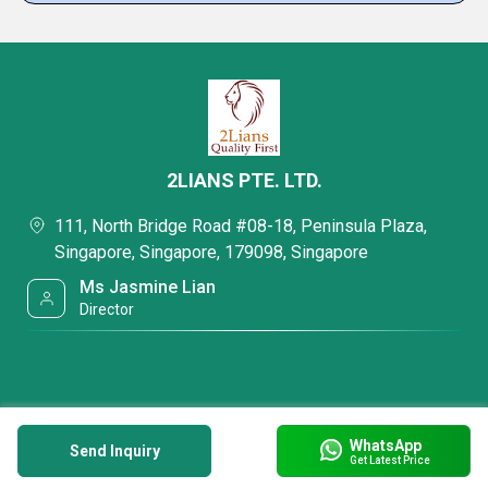
2LIANS PTE. LTD.
111, North Bridge Road #08-18, Peninsula Plaza,
Singapore, Singapore, 179098, Singapore
Ms Jasmine Lian
Director
WhatsApp
Send Inquiry
Get Latest Price