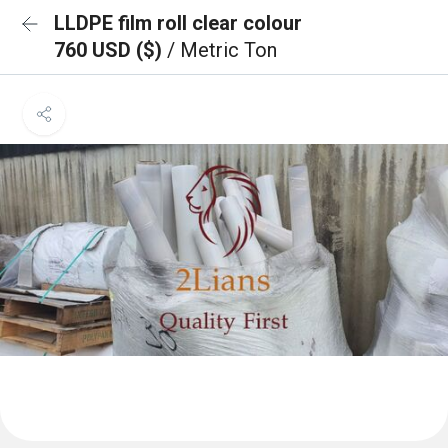
LLDPE film roll clear colour
760 USD ($)
/ Metric Ton