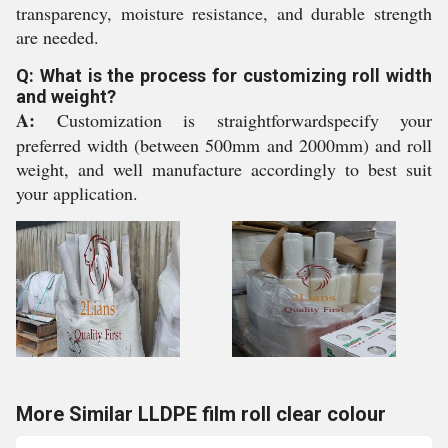
transparency, moisture resistance, and durable strength
are needed.
Q: What is the process for customizing roll width
and weight?
A:
Customization is straightforwardspecify your
preferred width (between 500mm and 2000mm) and roll
weight, and well manufacture accordingly to best suit
your application.
More Similar LLDPE film roll clear colour