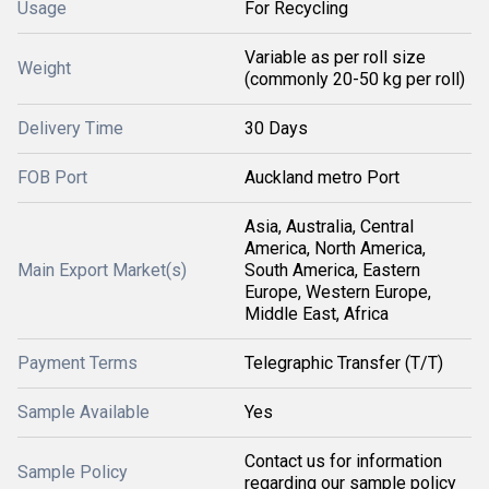
Usage
For Recycling
Variable as per roll size
Weight
(commonly 20-50 kg per roll)
Delivery Time
30 Days
FOB Port
Auckland metro Port
Asia, Australia, Central
America, North America,
Main Export Market(s)
South America, Eastern
Europe, Western Europe,
Middle East, Africa
Payment Terms
Telegraphic Transfer (T/T)
Sample Available
Yes
Contact us for information
Sample Policy
regarding our sample policy