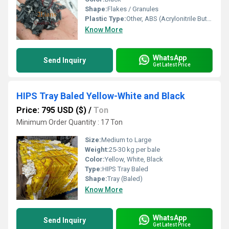
Shape:
Flakes / Granules
Plastic Type:
Other, ABS (Acrylonitrile Butadiene Styrene)
Know More
WhatsApp
Send Inquiry
Get Latest Price
HIPS Tray Baled Yellow-White and Black
Price: 795 USD ($)
/
Ton
Minimum Order Quantity : 17 Ton
Size:
Medium to Large
Weight:
25-30 kg per bale
Color:
Yellow, White, Black
Type:
HIPS Tray Baled
Shape:
Tray (Baled)
Know More
WhatsApp
Send Inquiry
Get Latest Price