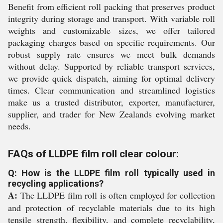
Benefit from efficient roll packing that preserves product
integrity during storage and transport. With variable roll
weights and customizable sizes, we offer tailored
packaging charges based on specific requirements. Our
robust supply rate ensures we meet bulk demands
without delay. Supported by reliable transport services,
we provide quick dispatch, aiming for optimal delivery
times. Clear communication and streamlined logistics
make us a trusted distributor, exporter, manufacturer,
supplier, and trader for New Zealands evolving market
needs.
FAQs of LLDPE film roll clear colour:
Q: How is the LLDPE film roll typically used in
recycling applications?
A:
The LLDPE film roll is often employed for collection
and protection of recyclable materials due to its high
tensile strength, flexibility, and complete recyclability,