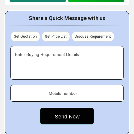
Share a Quick Message with us
Get Quotation
Get Price List
Discuss Requirement
Enter Buying Requirement Details
Mobile number