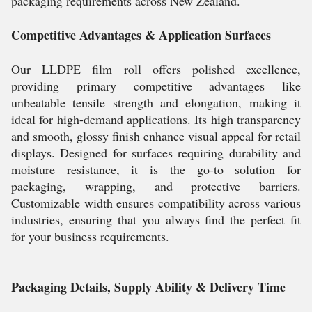
packaging requirements across New Zealand.
Competitive Advantages & Application Surfaces
Our LLDPE film roll offers polished excellence,
providing primary competitive advantages like
unbeatable tensile strength and elongation, making it
ideal for high-demand applications. Its high transparency
and smooth, glossy finish enhance visual appeal for retail
displays. Designed for surfaces requiring durability and
moisture resistance, it is the go-to solution for
packaging, wrapping, and protective barriers.
Customizable width ensures compatibility across various
industries, ensuring that you always find the perfect fit
for your business requirements.
Packaging Details, Supply Ability & Delivery Time