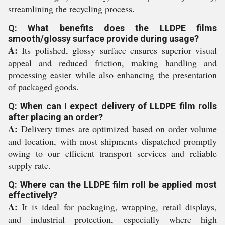
streamlining the recycling process.
Q: What benefits does the LLDPE films
smooth/glossy surface provide during usage?
A:
Its polished, glossy surface ensures superior visual
appeal and reduced friction, making handling and
processing easier while also enhancing the presentation
of packaged goods.
Q: When can I expect delivery of LLDPE film rolls
after placing an order?
A:
Delivery times are optimized based on order volume
and location, with most shipments dispatched promptly
owing to our efficient transport services and reliable
supply rate.
Q: Where can the LLDPE film roll be applied most
effectively?
A:
It is ideal for packaging, wrapping, retail displays,
and industrial protection, especially where high