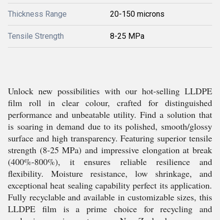
Thickness Range
20-150 microns
Tensile Strength
8-25 MPa
Unlock new possibilities with our hot-selling LLDPE
film roll in clear colour, crafted for distinguished
performance and unbeatable utility. Find a solution that
is soaring in demand due to its polished, smooth/glossy
surface and high transparency. Featuring superior tensile
strength (8-25 MPa) and impressive elongation at break
(400%-800%), it ensures reliable resilience and
flexibility. Moisture resistance, low shrinkage, and
exceptional heat sealing capability perfect its application.
Fully recyclable and available in customizable sizes, this
LLDPE film is a prime choice for recycling and