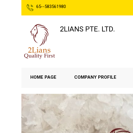
65--583561980
2LIANS PTE. LTD.
HOME PAGE
COMPANY PROFILE