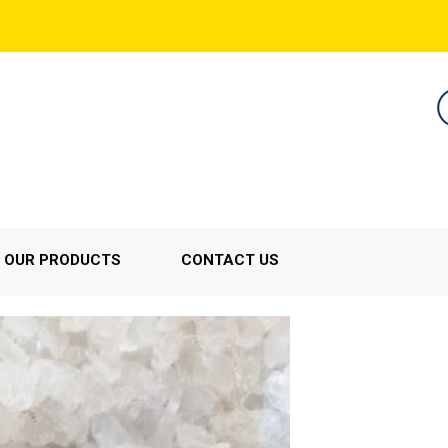
OUR PRODUCTS
CONTACT US